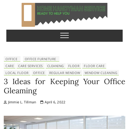
S
k
i
p
Home Handyman
READY TO HELP YOU
t
o
Service
c
o
n
OFFICE
OFFICE FURNITURE
t
CARE
CARE SERVICES
CLEANING
FLOOR
FLOOR CARE
e
LOCAL FLOOR
OFFICE
REGULAR WINDOW
WINDOW CLEANING
n
3 Ideas for Keeping Your Office
t
Gleaming
Jimmie L. Tillman
April 6, 2022