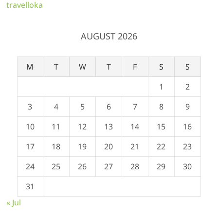
travelloka
AUGUST 2026
M
T
W
T
F
S
S
1
2
3
4
5
6
7
8
9
10
11
12
13
14
15
16
17
18
19
20
21
22
23
24
25
26
27
28
29
30
31
« Jul