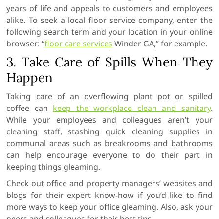
years of life and appeals to customers and employees
alike. To seek a local floor service company, enter the
following search term and your location in your online
browser: “
floor
care services
Winder GA,” for example.
3. Take Care of Spills When They
Happen
Taking care of an overflowing plant pot or spilled
coffee can
keep the workplace clean and sanitary
.
While your employees and colleagues aren’t your
cleaning staff, stashing quick cleaning supplies in
communal areas such as breakrooms and bathrooms
can help encourage everyone to do their part in
keeping things gleaming.
Check out office and property managers’ websites and
blogs for their expert know-how if you’d like to find
more ways to keep your office gleaming. Also, ask your
peers and colleagues for their best tips.