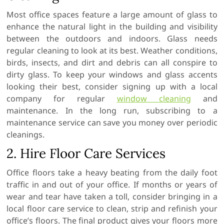
Most office spaces feature a large amount of glass to
enhance the natural light in the building and visibility
between the outdoors and indoors. Glass needs
regular cleaning to look at its best. Weather conditions,
birds, insects, and dirt and debris can all conspire to
dirty glass. To keep your windows and glass accents
looking their best, consider signing up with a local
company for regular
window cleaning
and
maintenance. In the long run, subscribing to a
maintenance service can save you money over periodic
cleanings.
2. Hire Floor Care Services
Office floors take a heavy beating from the daily foot
traffic in and out of your office. If months or years of
wear and tear have taken a toll, consider bringing in a
local floor care service to clean, strip and refinish your
office’s floors. The final product gives your floors more