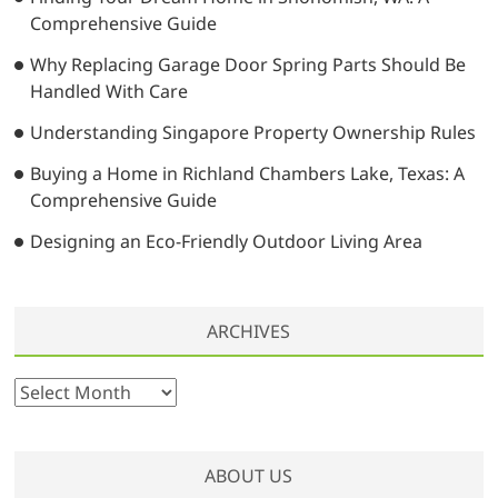
i
Comprehensive Guide
o
Why Replacing Garage Door Spring Parts Should Be
n
Handled With Care
Understanding Singapore Property Ownership Rules
Buying a Home in Richland Chambers Lake, Texas: A
Comprehensive Guide
Designing an Eco-Friendly Outdoor Living Area
ARCHIVES
A
r
c
h
ABOUT US