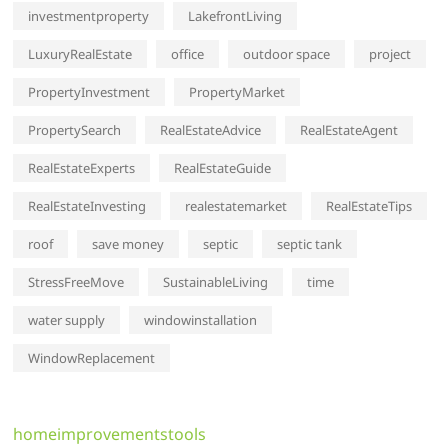
investmentproperty
LakefrontLiving
LuxuryRealEstate
office
outdoor space
project
PropertyInvestment
PropertyMarket
PropertySearch
RealEstateAdvice
RealEstateAgent
RealEstateExperts
RealEstateGuide
RealEstateInvesting
realestatemarket
RealEstateTips
roof
save money
septic
septic tank
StressFreeMove
SustainableLiving
time
water supply
windowinstallation
WindowReplacement
homeimprovementstools