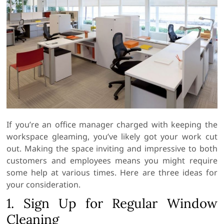
If you’re an office manager charged with keeping the
workspace gleaming, you’ve likely got your work cut
out. Making the space inviting and impressive to both
customers and employees means you might require
some help at various times. Here are three ideas for
your consideration.
1. Sign Up for Regular Window
Cleaning