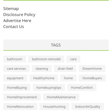
i
v
Sitemap
e
Disclosure Policy
s
Advertise Here
Contact Us
TAGS
bathroom
bathroom remodel
care
care services
cleaning
drain field
DreamHome
equipment
HealthyHome
home
HomeBuyers
HomeBuying
homebuyingtips
HomeComfort
HomeImprovement
HomeMaintenance
HomeRenovation
HouseHunting
IndoorAirQuality