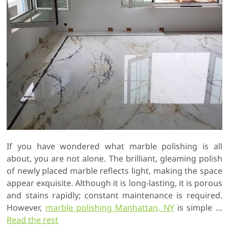
If you have wondered what marble polishing is all
about, you are not alone. The brilliant, gleaming polish
of newly placed marble reflects light, making the space
appear exquisite. Although it is long-lasting, it is porous
and stains rapidly; constant maintenance is required.
However,
marble polishing Manhattan, NY
is simple …
Read the rest