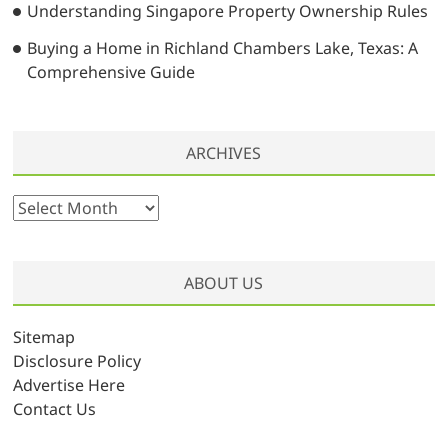
Understanding Singapore Property Ownership Rules
Buying a Home in Richland Chambers Lake, Texas: A
Comprehensive Guide
ARCHIVES
A
r
c
h
ABOUT US
i
v
Sitemap
e
Disclosure Policy
s
Advertise Here
Contact Us