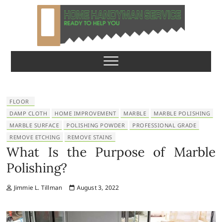
S
k
i
p
Home Handyman
READY TO HELP YOU
t
o
Service
c
o
n
FLOOR
t
DAMP CLOTH
HOME IMPROVEMENT
MARBLE
MARBLE POLISHING
e
MARBLE SURFACE
POLISHING POWDER
PROFESSIONAL GRADE
n
REMOVE ETCHING
REMOVE STAINS
t
What Is the Purpose of Marble
Polishing?
Jimmie L. Tillman
August 3, 2022