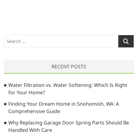
S
e
a
r
RECENT POSTS
c
h
…
Water Filtration vs. Water Softening: Which Is Right
for Your Home?
Finding Your Dream Home in Snohomish, WA: A
Comprehensive Guide
Why Replacing Garage Door Spring Parts Should Be
Handled With Care