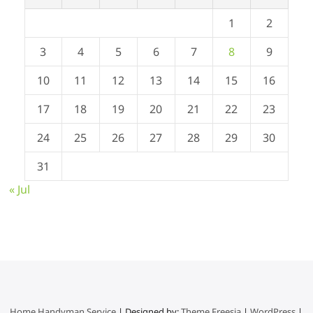
1
2
3
4
5
6
7
8
9
10
11
12
13
14
15
16
17
18
19
20
21
22
23
24
25
26
27
28
29
30
31
« Jul
Home Handyman Service
| Designed by:
Theme Freesia
|
WordPress
|