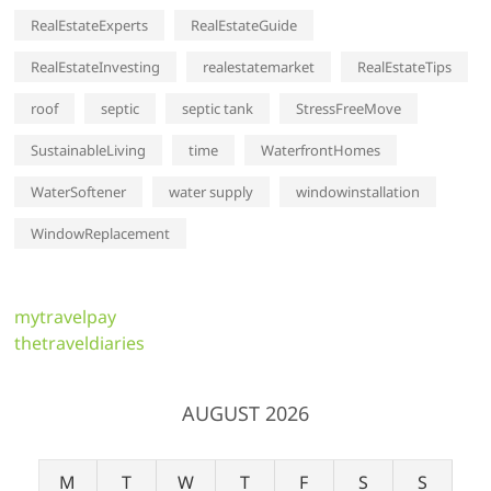
RealEstateExperts
RealEstateGuide
RealEstateInvesting
realestatemarket
RealEstateTips
roof
septic
septic tank
StressFreeMove
SustainableLiving
time
WaterfrontHomes
WaterSoftener
water supply
windowinstallation
WindowReplacement
mytravelpay
thetraveldiaries
AUGUST 2026
M
T
W
T
F
S
S