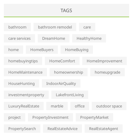
TAGS
bathroom
bathroom remodel
care
care services
DreamHome
HealthyHome
home
HomeBuyers
HomeBuying
homebuyingtips
HomeComfort
HomeImprovement
HomeMaintenance
homeownership
homeupgrade
HouseHunting
IndoorAirQuality
investmentproperty
LakefrontLiving
LuxuryRealEstate
marble
office
outdoor space
project
PropertyInvestment
PropertyMarket
PropertySearch
RealEstateAdvice
RealEstateAgent