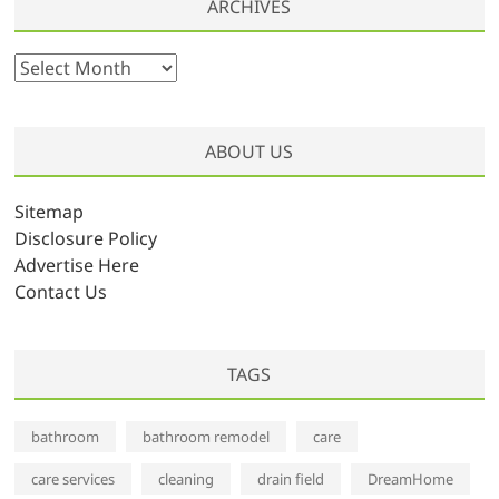
ARCHIVES
A
r
c
h
ABOUT US
i
v
Sitemap
e
Disclosure Policy
s
Advertise Here
Contact Us
TAGS
bathroom
bathroom remodel
care
care services
cleaning
drain field
DreamHome