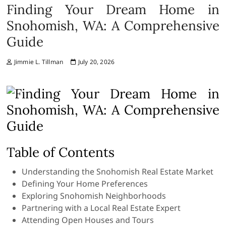
Finding Your Dream Home in
Snohomish, WA: A Comprehensive
Guide
Jimmie L. Tillman
July 20, 2026
Table of Contents
Understanding the Snohomish Real Estate Market
Defining Your Home Preferences
Exploring Snohomish Neighborhoods
Partnering with a Local Real Estate Expert
Attending Open Houses and Tours