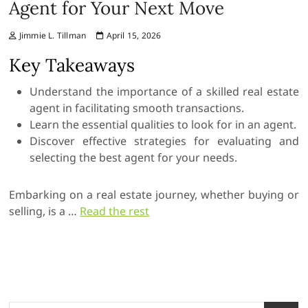
Agent for Your Next Move
Jimmie L. Tillman
April 15, 2026
Key Takeaways
Understand the importance of a skilled real estate
agent in facilitating smooth transactions.
Learn the essential qualities to look for in an agent.
Discover effective strategies for evaluating and
selecting the best agent for your needs.
Embarking on a real estate journey, whether buying or
selling, is a …
Read the rest