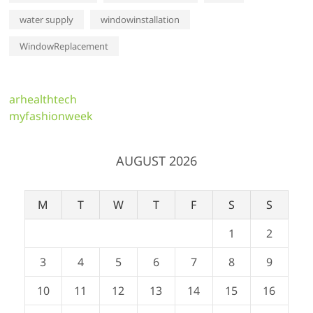
water supply
windowinstallation
WindowReplacement
arhealthtech
myfashionweek
AUGUST 2026
M
T
W
T
F
S
S
1
2
3
4
5
6
7
8
9
10
11
12
13
14
15
16