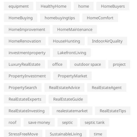
equipment
HealthyHome
home
HomeBuyers
HomeBuying
homebuyingtips
HomeComfort
HomeImprovement
HomeMaintenance
HomeRenovation
HouseHunting
IndoorAirQuality
investmentproperty
LakefrontLiving
LuxuryRealEstate
office
outdoor space
project
PropertyInvestment
PropertyMarket
PropertySearch
RealEstateAdvice
RealEstateAgent
RealEstateExperts
RealEstateGuide
RealEstateInvesting
realestatemarket
RealEstateTips
roof
save money
septic
septic tank
StressFreeMove
SustainableLiving
time