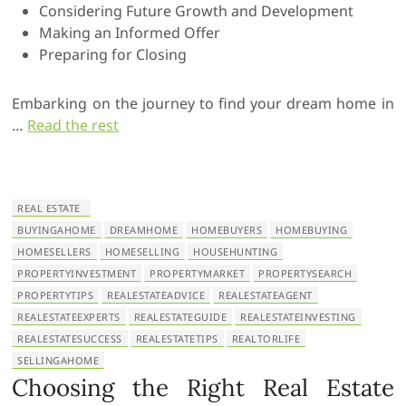
Considering Future Growth and Development
Making an Informed Offer
Preparing for Closing
Embarking on the journey to find your dream home in
…
Read the rest
REAL ESTATE
BUYINGAHOME
DREAMHOME
HOMEBUYERS
HOMEBUYING
HOMESELLERS
HOMESELLING
HOUSEHUNTING
PROPERTYINVESTMENT
PROPERTYMARKET
PROPERTYSEARCH
PROPERTYTIPS
REALESTATEADVICE
REALESTATEAGENT
REALESTATEEXPERTS
REALESTATEGUIDE
REALESTATEINVESTING
REALESTATESUCCESS
REALESTATETIPS
REALTORLIFE
SELLINGAHOME
Choosing the Right Real Estate