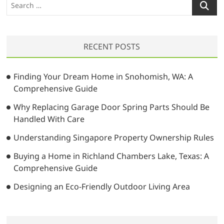
S
e
a
r
RECENT POSTS
c
h
…
Finding Your Dream Home in Snohomish, WA: A
Comprehensive Guide
Why Replacing Garage Door Spring Parts Should Be
Handled With Care
Understanding Singapore Property Ownership Rules
Buying a Home in Richland Chambers Lake, Texas: A
Comprehensive Guide
Designing an Eco-Friendly Outdoor Living Area