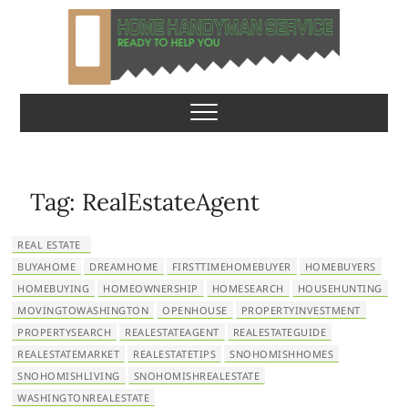
S
k
i
p
Home Handyman
READY TO HELP YOU
t
o
Service
c
o
n
Tag:
RealEstateAgent
t
e
REAL ESTATE
n
BUYAHOME
DREAMHOME
FIRSTTIMEHOMEBUYER
HOMEBUYERS
t
HOMEBUYING
HOMEOWNERSHIP
HOMESEARCH
HOUSEHUNTING
MOVINGTOWASHINGTON
OPENHOUSE
PROPERTYINVESTMENT
PROPERTYSEARCH
REALESTATEAGENT
REALESTATEGUIDE
REALESTATEMARKET
REALESTATETIPS
SNOHOMISHHOMES
SNOHOMISHLIVING
SNOHOMISHREALESTATE
WASHINGTONREALESTATE