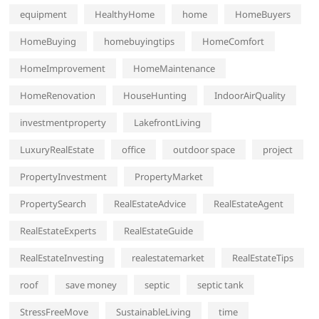
equipment
HealthyHome
home
HomeBuyers
HomeBuying
homebuyingtips
HomeComfort
HomeImprovement
HomeMaintenance
HomeRenovation
HouseHunting
IndoorAirQuality
investmentproperty
LakefrontLiving
LuxuryRealEstate
office
outdoor space
project
PropertyInvestment
PropertyMarket
PropertySearch
RealEstateAdvice
RealEstateAgent
RealEstateExperts
RealEstateGuide
RealEstateInvesting
realestatemarket
RealEstateTips
roof
save money
septic
septic tank
StressFreeMove
SustainableLiving
time