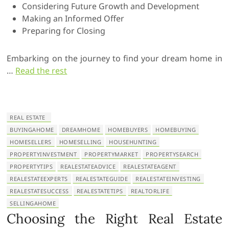
Considering Future Growth and Development
Making an Informed Offer
Preparing for Closing
Embarking on the journey to find your dream home in
…
Read the rest
REAL ESTATE
BUYINGAHOME
DREAMHOME
HOMEBUYERS
HOMEBUYING
HOMESELLERS
HOMESELLING
HOUSEHUNTING
PROPERTYINVESTMENT
PROPERTYMARKET
PROPERTYSEARCH
PROPERTYTIPS
REALESTATEADVICE
REALESTATEAGENT
REALESTATEEXPERTS
REALESTATEGUIDE
REALESTATEINVESTING
REALESTATESUCCESS
REALESTATETIPS
REALTORLIFE
SELLINGAHOME
Choosing the Right Real Estate