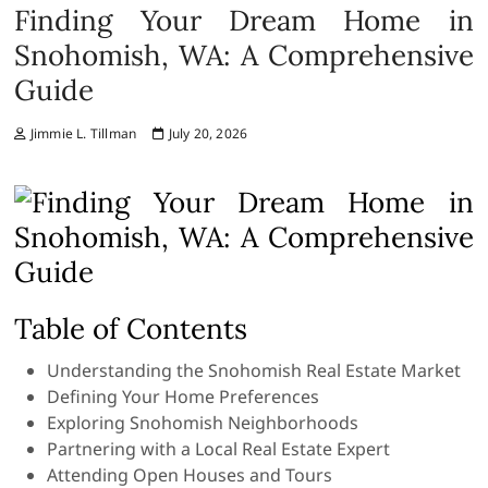
Finding Your Dream Home in
Snohomish, WA: A Comprehensive
Guide
Jimmie L. Tillman
July 20, 2026
Table of Contents
Understanding the Snohomish Real Estate Market
Defining Your Home Preferences
Exploring Snohomish Neighborhoods
Partnering with a Local Real Estate Expert
Attending Open Houses and Tours