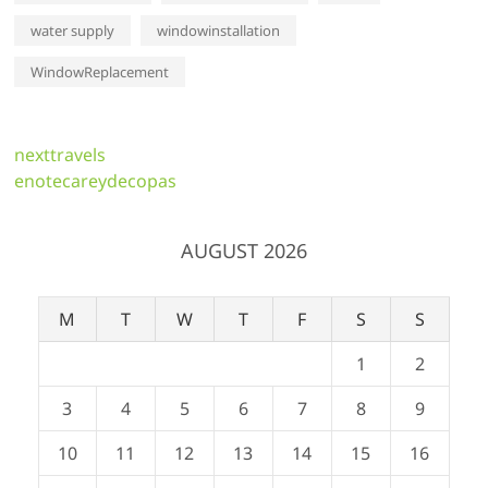
water supply
windowinstallation
WindowReplacement
nexttravels
enotecareydecopas
AUGUST 2026
M
T
W
T
F
S
S
1
2
3
4
5
6
7
8
9
10
11
12
13
14
15
16