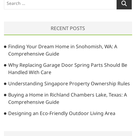
S
e
a
r
RECENT POSTS
c
h
…
Finding Your Dream Home in Snohomish, WA: A
Comprehensive Guide
Why Replacing Garage Door Spring Parts Should Be
Handled With Care
Understanding Singapore Property Ownership Rules
Buying a Home in Richland Chambers Lake, Texas: A
Comprehensive Guide
Designing an Eco-Friendly Outdoor Living Area