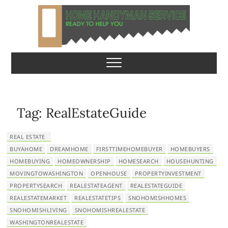
S
k
i
p
Home Handyman
READY TO HELP YOU
t
o
Service
c
o
n
Tag:
RealEstateGuide
t
e
REAL ESTATE
n
BUYAHOME
DREAMHOME
FIRSTTIMEHOMEBUYER
HOMEBUYERS
t
HOMEBUYING
HOMEOWNERSHIP
HOMESEARCH
HOUSEHUNTING
MOVINGTOWASHINGTON
OPENHOUSE
PROPERTYINVESTMENT
PROPERTYSEARCH
REALESTATEAGENT
REALESTATEGUIDE
REALESTATEMARKET
REALESTATETIPS
SNOHOMISHHOMES
SNOHOMISHLIVING
SNOHOMISHREALESTATE
WASHINGTONREALESTATE