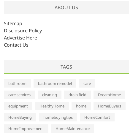
h
ABOUT US
i
v
Sitemap
e
Disclosure Policy
s
Advertise Here
Contact Us
TAGS
bathroom
bathroom remodel
care
care services
cleaning
drain field
DreamHome
equipment
HealthyHome
home
HomeBuyers
HomeBuying
homebuyingtips
HomeComfort
HomeImprovement
HomeMaintenance