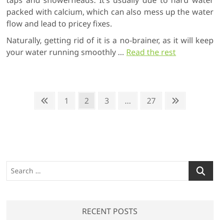
packed with calcium, which can also mess up the water
flow and lead to pricey fixes.
Naturally, getting rid of it is a no-brainer, as it will keep
your water running smoothly
…
Read the rest
P
P
P
1
P
2
P
3
…
P
27
N
r
a
a
a
a
e
o
e
g
g
g
g
x
s
v
e
e
e
e
t
t
i
p
o
a
s
S
u
g
p
e
s
e
a
a
p
r
a
g
RECENT POSTS
c
g