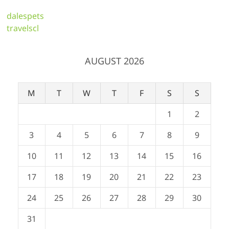
dalespets
travelscl
AUGUST 2026
M
T
W
T
F
S
S
1
2
3
4
5
6
7
8
9
10
11
12
13
14
15
16
17
18
19
20
21
22
23
24
25
26
27
28
29
30
31