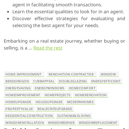
agent in facilitating smooth transactions.
Learn the essential qualities to look for in an agent.
Discover effective strategies for evaluating and
selecting the best agent for your needs.
Embarking on a real estate journey, whether buying or
selling, is a …
Read the rest
HOME IMPROVEMENT
RENOVATION CONTRACTOR
WINDOW
BENDOREGON
CURBAPPEAL
DOUBLEGLAZING
ENERGYEFFICIENT
ENERGYSAVING
ENERGYWINDOWS
HOMECOMFORT
HOMEIMPROVEMENT
HOMEPROJECTS
HOMERENOVATION
HOMEUPGRADE
HOUSEUPGRADE
MODERNHOMES
PROPERTYVALUE
REALESTATEUPGRADE
RESIDENTIALCONSTRUCTION
SUSTAINABLELIVING
WINDOWINSTALLATION
WINDOWREPAIR
WINDOWREPLACEMENT