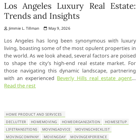
Los Angeles Luxury Real Estate:
Trends and Insights
Jimmie L. Tillman
May 9, 2026
Los Angeles has long been synonymous with luxury
living, boasting some of the most opulent properties in
the world. As we look ahead, several factors are poised
to shape the city’s high-end real estate market. For
those navigating this dynamic landscape, partnering
with an experienced
Beverly Hills real estate agent
…
Read the rest
HOME PRODUCT AND SERVICES
DECLUTTER
HOMEMOVING
HOMEORGANIZATION
HOMESETUP
LIFETRANSITIONS
MOVINGADVICE
MOVINGCHECKLIST
MOVINGCOMPANY
MOVINGDAY
MOVINGEXPERIENCE