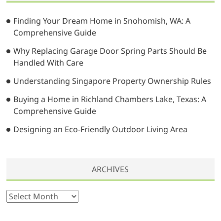
i
h
e
…
n
Finding Your Dream Home in Snohomish, WA: A
Comprehensive Guide
a
t
Why Replacing Garage Door Spring Parts Should Be
Handled With Care
i
Understanding Singapore Property Ownership Rules
o
n
Buying a Home in Richland Chambers Lake, Texas: A
Comprehensive Guide
Designing an Eco-Friendly Outdoor Living Area
ARCHIVES
A
r
c