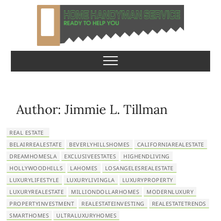
S
k
i
p
Home Handyman
READY TO HELP YOU
t
o
Service
c
o
n
Author:
Jimmie L. Tillman
t
e
REAL ESTATE
n
BELAIRREALESTATE
BEVERLYHILLSHOMES
CALIFORNIAREALESTATE
t
DREAMHOMESLA
EXCLUSIVEESTATES
HIGHENDLIVING
HOLLYWOODHILLS
LAHOMES
LOSANGELESREALESTATE
LUXURYLIFESTYLE
LUXURYLIVINGLA
LUXURYPROPERTY
LUXURYREALESTATE
MILLIONDOLLARHOMES
MODERNLUXURY
PROPERTYINVESTMENT
REALESTATEINVESTING
REALESTATETRENDS
SMARTHOMES
ULTRALUXURYHOMES