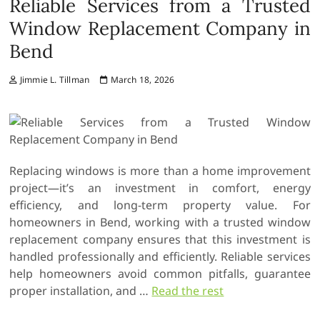
Reliable Services from a Trusted
Window Replacement Company in
Bend
Jimmie L. Tillman
March 18, 2026
Replacing windows is more than a home improvement
project—it’s an investment in comfort, energy
efficiency, and long-term property value. For
homeowners in Bend, working with a trusted window
replacement company ensures that this investment is
handled professionally and efficiently. Reliable services
help homeowners avoid common pitfalls, guarantee
proper installation, and
…
Read the rest