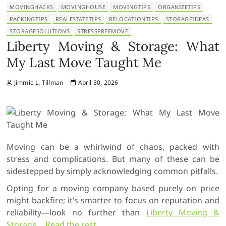
MOVINGHACKS
MOVINGHOUSE
MOVINGTIPS
ORGANIZETIPS
PACKINGTIPS
REALESTATETIPS
RELOCATIONTIPS
STORAGEIDEAS
STORAGESOLUTIONS
STRESSFREEMOVE
Liberty Moving & Storage: What
My Last Move Taught Me
Jimmie L. Tillman
April 30, 2026
Moving can be a whirlwind of chaos, packed with
stress and complications. But many of these can be
sidestepped by simply acknowledging common pitfalls.
Opting for a moving company based purely on price
might backfire; it’s smarter to focus on reputation and
reliability—look no further than
Liberty Moving &
Storage
…
Read the rest