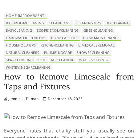
HOME IMPROVEMENT
BATHROOMCLEANING
CLEANHOME
CLEANINGTIPS
DIYCLEANING
EASYCLEANING
ECOFRIENDLYCLEANING
GREENCLEANING
HARDWATERPROBLEMS
HOMECARETIPS
HOMEMAINTENANCE
HOUSEHOLDTIPS
KITCHENCLEANING
LIMESCALEREMOVAL
NATURALCLEANERS
PLUMBINGCARE
SHOWERCLEANING
SPARKLINGBATHROOM
TAPCLEANING
WATERSOFTENER
WHITEVINEGARCLEANING
How to Remove Limescale from
Taps and Fixtures
Jimmie L. Tillman
December 18, 2025
Everyone hates that chalky stuff you usually see on
taps and showerheads. It’s usually due to hard water