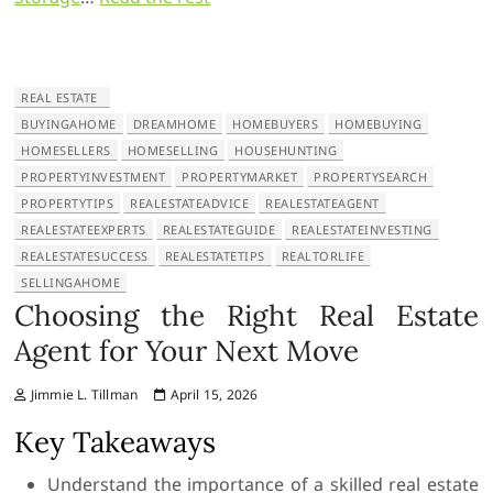
REAL ESTATE
BUYINGAHOME
DREAMHOME
HOMEBUYERS
HOMEBUYING
HOMESELLERS
HOMESELLING
HOUSEHUNTING
PROPERTYINVESTMENT
PROPERTYMARKET
PROPERTYSEARCH
PROPERTYTIPS
REALESTATEADVICE
REALESTATEAGENT
REALESTATEEXPERTS
REALESTATEGUIDE
REALESTATEINVESTING
REALESTATESUCCESS
REALESTATETIPS
REALTORLIFE
SELLINGAHOME
Choosing the Right Real Estate
Agent for Your Next Move
Jimmie L. Tillman
April 15, 2026
Key Takeaways
Understand the importance of a skilled real estate