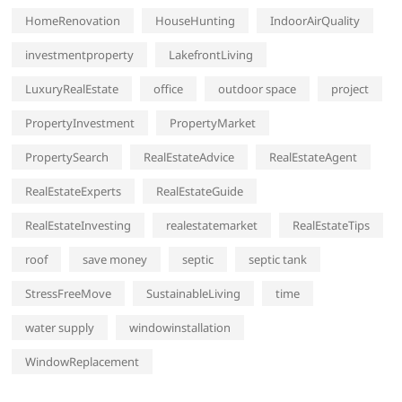
HomeRenovation
HouseHunting
IndoorAirQuality
investmentproperty
LakefrontLiving
LuxuryRealEstate
office
outdoor space
project
PropertyInvestment
PropertyMarket
PropertySearch
RealEstateAdvice
RealEstateAgent
RealEstateExperts
RealEstateGuide
RealEstateInvesting
realestatemarket
RealEstateTips
roof
save money
septic
septic tank
StressFreeMove
SustainableLiving
time
water supply
windowinstallation
WindowReplacement