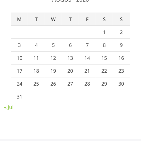
M
T
W
T
F
S
S
1
2
3
4
5
6
7
8
9
10
11
12
13
14
15
16
17
18
19
20
21
22
23
24
25
26
27
28
29
30
31
« Jul