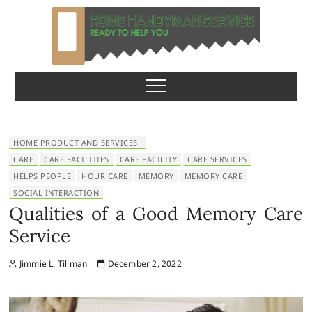
S
k
i
p
Home Handyman
READY TO HELP YOU
t
o
Service
c
o
n
HOME PRODUCT AND SERVICES
t
CARE
CARE FACILITIES
CARE FACILITY
CARE SERVICES
e
HELPS PEOPLE
HOUR CARE
MEMORY
MEMORY CARE
n
SOCIAL INTERACTION
t
Qualities of a Good Memory Care
Service
Jimmie L. Tillman
December 2, 2022