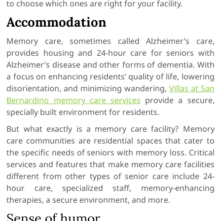
to choose which ones are right for your facility.
Accommodation
Memory care, sometimes called Alzheimer’s care,
provides housing and 24-hour care for seniors with
Alzheimer’s disease and other forms of dementia. With
a focus on enhancing residents’ quality of life, lowering
disorientation, and minimizing wandering,
Villas at San
Bernardino memory care services
provide a secure,
specially built environment for residents.
But what exactly is a memory care facility? Memory
care communities are residential spaces that cater to
the specific needs of seniors with memory loss. Critical
services and features that make memory care facilities
different from other types of senior care include 24-
hour care, specialized staff, memory-enhancing
therapies, a secure environment, and more.
Sense of humor