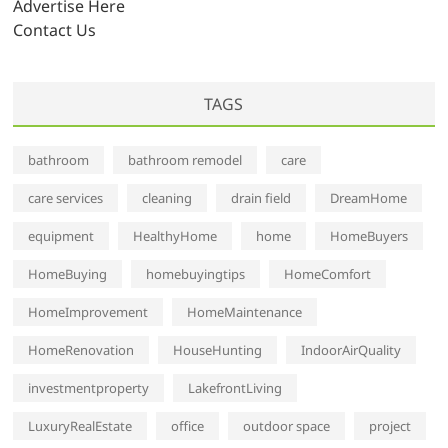
Advertise Here
Contact Us
TAGS
bathroom
bathroom remodel
care
care services
cleaning
drain field
DreamHome
equipment
HealthyHome
home
HomeBuyers
HomeBuying
homebuyingtips
HomeComfort
HomeImprovement
HomeMaintenance
HomeRenovation
HouseHunting
IndoorAirQuality
investmentproperty
LakefrontLiving
LuxuryRealEstate
office
outdoor space
project