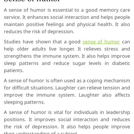
A sense of humor is essential to a good memory care
service. It enhances social interaction and helps people
maintain positive feelings and physical health. It also
reduces the risk of depression.
Studies have shown that a good
sense of humor
can
help older adults live longer. It relieves stress and
strengthens the immune system. It also helps improve
sleep patterns and reduce sugar levels in diabetic
patients.
A sense of humor is often used as a coping mechanism
for difficult situations. Laughter can relieve tension and
improve the immune system. Laughter also affects
sleeping patterns.
A sense of humor is vital for individuals in leadership
positions. It improves social interaction and reduces
the risk of depression. It also helps people improve
their understanding of a subject.