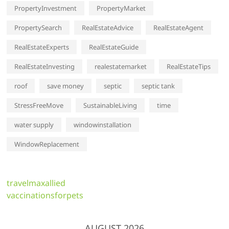
PropertyInvestment
PropertyMarket
PropertySearch
RealEstateAdvice
RealEstateAgent
RealEstateExperts
RealEstateGuide
RealEstateInvesting
realestatemarket
RealEstateTips
roof
save money
septic
septic tank
StressFreeMove
SustainableLiving
time
water supply
windowinstallation
WindowReplacement
travelmaxallied
vaccinationsforpets
AUGUST 2026