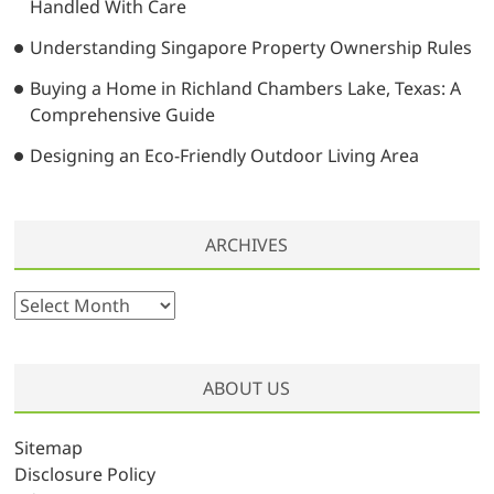
Handled With Care
Understanding Singapore Property Ownership Rules
Buying a Home in Richland Chambers Lake, Texas: A
Comprehensive Guide
Designing an Eco-Friendly Outdoor Living Area
ARCHIVES
A
r
c
h
ABOUT US
i
v
Sitemap
e
Disclosure Policy
s