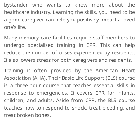
bystander who wants to know more about the
healthcare industry. Learning the skills, you need to be
a good caregiver can help you positively impact a loved
one’s life.
Many memory care facilities require staff members to
undergo specialized training in CPR. This can help
reduce the number of crises experienced by residents.
It also lowers stress for both caregivers and residents.
Training is often provided by the American Heart
Association (AHA). Their Basic Life Support (BLS) course
is a three-hour course that teaches essential skills in
response to emergencies. It covers CPR for infants,
children, and adults. Aside from CPR, the BLS course
teaches how to respond to shock, treat bleeding, and
treat broken bones.