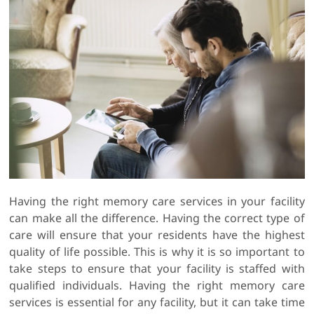
Having the right memory care services in your facility
can make all the difference. Having the correct type of
care will ensure that your residents have the highest
quality of life possible. This is why it is so important to
take steps to ensure that your facility is staffed with
qualified individuals. Having the right memory care
services is essential for any facility, but it can take time