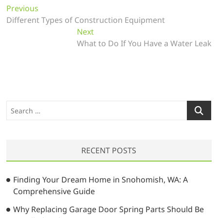
P
Previous
P
Different Types of Construction Equipment
r
o
e
Next
N
s
v
What to Do If You Have a Water Leak
e
t
i
x
o
t
n
u
p
a
s
o
v
p
s
S
o
t
i
e
s
:
a
g
t
r
a
:
RECENT POSTS
c
t
h
…
i
Finding Your Dream Home in Snohomish, WA: A
Comprehensive Guide
o
Why Replacing Garage Door Spring Parts Should Be
n