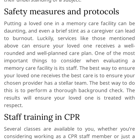
Safety measures and protocols
Putting a loved one in a memory care facility can be
daunting, and even a brief stint as a caregiver can lead
to burnout. Luckily, services like those mentioned
above can ensure your loved one receives a well-
rounded and well-planned care plan. One of the most
important things to consider when evaluating a
memory care facility is its staff. The best way to ensure
your loved one receives the best care is to ensure your
chosen provider has a stellar team. The best way to do
this is to perform a thorough background check. The
results will ensure your loved one is treated with
respect.
Staff training in CPR
Several classes are available to you, whether you’re
considering working as a CPR staff member or just a