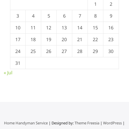
1
2
3
4
5
6
7
8
9
10
11
12
13
14
15
16
17
18
19
20
21
22
23
24
25
26
27
28
29
30
31
« Jul
Home Handyman Service
| Designed by:
Theme Freesia
|
WordPress
|