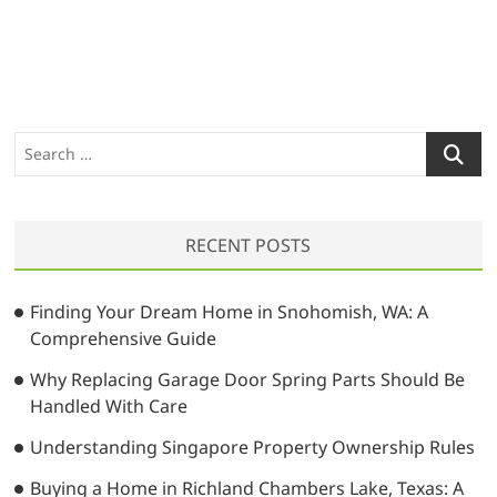
S
e
a
r
RECENT POSTS
c
h
…
Finding Your Dream Home in Snohomish, WA: A
Comprehensive Guide
Why Replacing Garage Door Spring Parts Should Be
Handled With Care
Understanding Singapore Property Ownership Rules
Buying a Home in Richland Chambers Lake, Texas: A