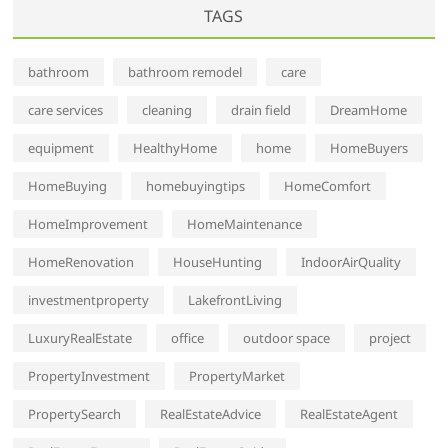
TAGS
bathroom
bathroom remodel
care
care services
cleaning
drain field
DreamHome
equipment
HealthyHome
home
HomeBuyers
HomeBuying
homebuyingtips
HomeComfort
HomeImprovement
HomeMaintenance
HomeRenovation
HouseHunting
IndoorAirQuality
investmentproperty
LakefrontLiving
LuxuryRealEstate
office
outdoor space
project
PropertyInvestment
PropertyMarket
PropertySearch
RealEstateAdvice
RealEstateAgent