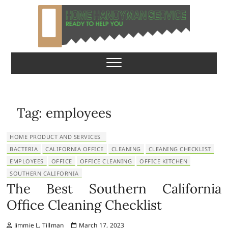
S
k
i
p
Home Handyman
READY TO HELP YOU
t
o
Service
c
o
n
Tag:
employees
t
e
HOME PRODUCT AND SERVICES
n
BACTERIA
CALIFORNIA OFFICE
CLEANING
CLEANING CHECKLIST
t
EMPLOYEES
OFFICE
OFFICE CLEANING
OFFICE KITCHEN
SOUTHERN CALIFORNIA
The Best Southern California
Office Cleaning Checklist
Jimmie L. Tillman
March 17, 2023