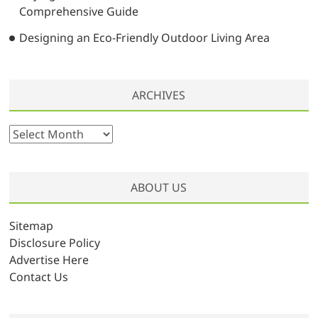
Comprehensive Guide
Designing an Eco-Friendly Outdoor Living Area
ARCHIVES
A
r
c
h
ABOUT US
i
v
Sitemap
e
Disclosure Policy
s
Advertise Here
Contact Us