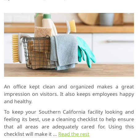
An office kept clean and organized makes a great
impression on visitors. It also keeps employees happy
and healthy.
To keep your Southern California facility looking and
feeling its best, use a cleaning checklist to help ensure
that all areas are adequately cared for. Using this
checklist will make it
…
Read the rest