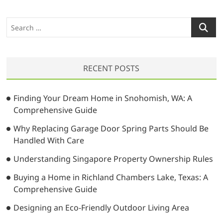
a
s
o
v
p
s
S
o
t
i
e
s
:
a
g
t
r
a
:
RECENT POSTS
c
t
h
…
i
Finding Your Dream Home in Snohomish, WA: A
Comprehensive Guide
o
Why Replacing Garage Door Spring Parts Should Be
n
Handled With Care
Understanding Singapore Property Ownership Rules
Buying a Home in Richland Chambers Lake, Texas: A
Comprehensive Guide
Designing an Eco-Friendly Outdoor Living Area