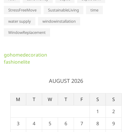
StressFreeMove
SustainableLiving
time
water supply
windowinstallation
WindowReplacement
gohomedecoration
fashionelite
AUGUST 2026
M
T
W
T
F
S
S
1
2
3
4
5
6
7
8
9