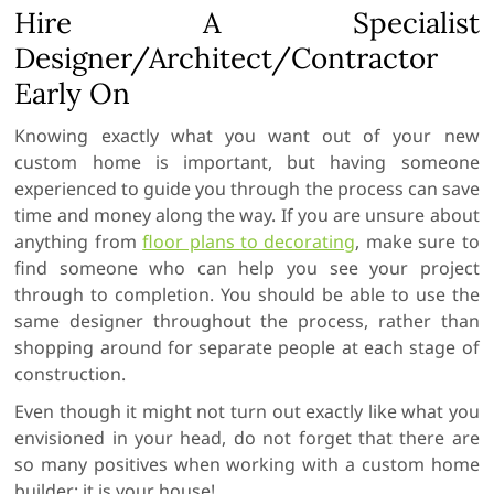
Hire A Specialist
Designer/Architect/Contractor
Early On
Knowing exactly what you want out of your new
custom home is important, but having someone
experienced to guide you through the process can save
time and money along the way. If you are unsure about
anything from
floor plans to decorating
, make sure to
find someone who can help you see your project
through to completion. You should be able to use the
same designer throughout the process, rather than
shopping around for separate people at each stage of
construction.
Even though it might not turn out exactly like what you
envisioned in your head, do not forget that there are
so many positives when working with a custom home
builder: it is your house!