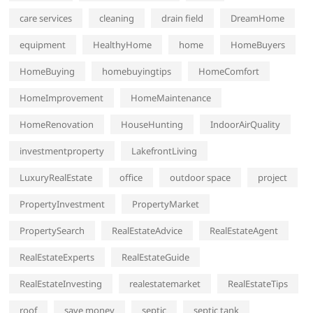
care services
cleaning
drain field
DreamHome
equipment
HealthyHome
home
HomeBuyers
HomeBuying
homebuyingtips
HomeComfort
HomeImprovement
HomeMaintenance
HomeRenovation
HouseHunting
IndoorAirQuality
investmentproperty
LakefrontLiving
LuxuryRealEstate
office
outdoor space
project
PropertyInvestment
PropertyMarket
PropertySearch
RealEstateAdvice
RealEstateAgent
RealEstateExperts
RealEstateGuide
RealEstateInvesting
realestatemarket
RealEstateTips
roof
save money
septic
septic tank