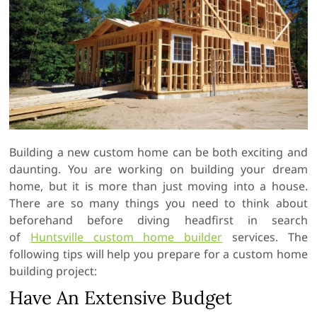
Building a new custom home can be both exciting and
daunting. You are working on building your dream
home, but it is more than just moving into a house.
There are so many things you need to think about
beforehand before diving headfirst in search
of
Huntsville custom home builder
services. The
following tips will help you prepare for a custom home
building project:
Have An Extensive Budget