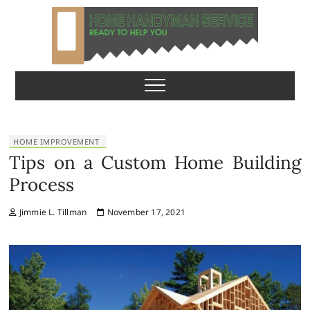
S
k
i
p
Home Handyman
READY TO HELP YOU
t
o
Service
c
o
n
HOME IMPROVEMENT
t
Tips on a Custom Home Building
e
Process
n
t
Jimmie L. Tillman
November 17, 2021