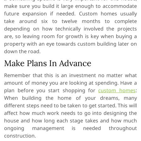
make sure you build it large enough to accommodate
future expansion if needed. Custom homes usually
take around six to twelve months to complete
depending on how technically involved the projects
are, so leaving room for growth is key when buying a
property with an eye towards custom building later on
down the road.
Make Plans In Advance
Remember that this is an investment no matter what
amount of money you are looking at spending. Have a
plan before you start shopping for
custom homes
:
When building the home of your dreams, many
different steps need to be taken to get started. This will
affect how much work needs to go into designing the
house and how long each stage takes and how much
ongoing management is needed throughout
construction.