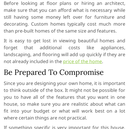
Before looking at floor plans or hiring an architect,
make sure that you can afford what is necessary while
still having some money left over for furniture and
decorating. Custom homes typically cost much more
than pre-built homes of the same size and features.
It is easy to get lost in viewing beautiful homes and
forget that additional costs like appliances,
landscaping, and flooring will add up quickly if they are
not already included in the
price of the home
.
Be Prepared To Compromise
Since you are designing your own home, it is important
to think outside of the box. It might not be possible for
you to have all of the features that you want in one
house, so make sure you are realistic about what can
fit into your budget or what will work best on a lot
where certain things are not practical.
If something specific is very important for this house,