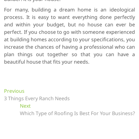
For many, building a dream home is an ideological
process. It is easy to want everything done perfectly
and within your budget, but no house can ever be
perfect. If you choose to go with someone experienced
at building homes according to your specifications, you
increase the chances of having a professional who can
plan things out together so that you can have a
beautiful house that fits your needs.
P
Previous
P
3 Things Every Ranch Needs
r
o
Next
e
N
s
Which Type of Roofing Is Best For Your Business?
v
e
t
i
x
o
t
n
u
p