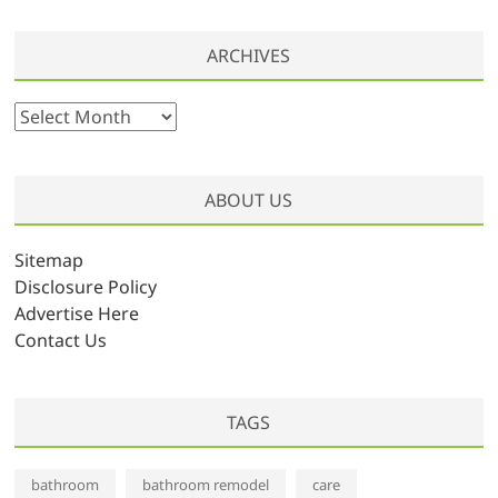
ARCHIVES
A
r
c
h
ABOUT US
i
v
Sitemap
e
Disclosure Policy
s
Advertise Here
Contact Us
TAGS
bathroom
bathroom remodel
care