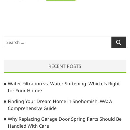
S
e
a
r
RECENT POSTS
c
h
…
Water Filtration vs. Water Softening: Which Is Right
for Your Home?
Finding Your Dream Home in Snohomish, WA: A
Comprehensive Guide
Why Replacing Garage Door Spring Parts Should Be
Handled With Care