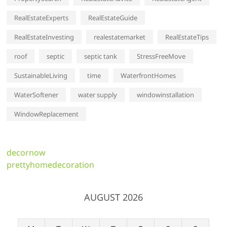
RealEstateExperts
RealEstateGuide
RealEstateInvesting
realestatemarket
RealEstateTips
roof
septic
septic tank
StressFreeMove
SustainableLiving
time
WaterfrontHomes
WaterSoftener
water supply
windowinstallation
WindowReplacement
decornow
prettyhomedecoration
AUGUST 2026