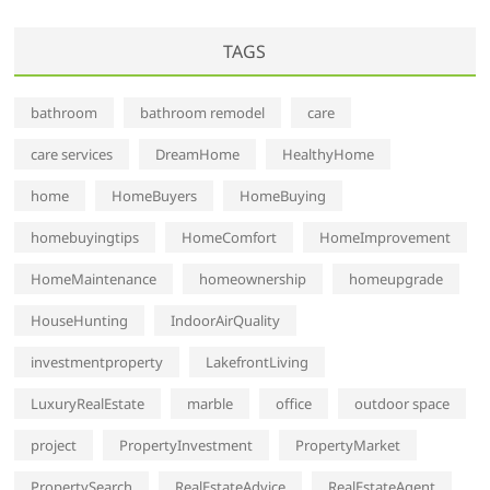
TAGS
bathroom
bathroom remodel
care
care services
DreamHome
HealthyHome
home
HomeBuyers
HomeBuying
homebuyingtips
HomeComfort
HomeImprovement
HomeMaintenance
homeownership
homeupgrade
HouseHunting
IndoorAirQuality
investmentproperty
LakefrontLiving
LuxuryRealEstate
marble
office
outdoor space
project
PropertyInvestment
PropertyMarket
PropertySearch
RealEstateAdvice
RealEstateAgent