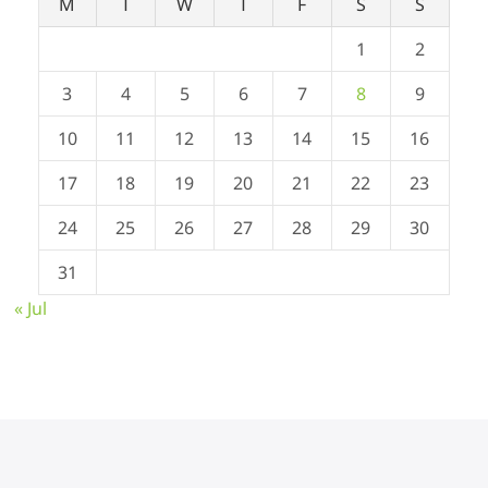
M
T
W
T
F
S
S
1
2
3
4
5
6
7
8
9
10
11
12
13
14
15
16
17
18
19
20
21
22
23
24
25
26
27
28
29
30
31
« Jul