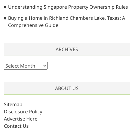
Understanding Singapore Property Ownership Rules
Buying a Home in Richland Chambers Lake, Texas: A
Comprehensive Guide
ARCHIVES
A
r
c
h
ABOUT US
i
v
Sitemap
e
Disclosure Policy
s
Advertise Here
Contact Us