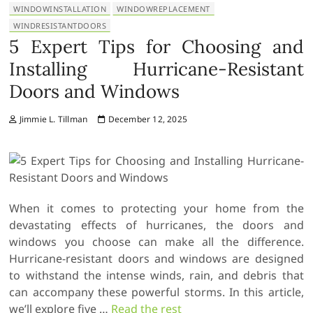
WINDOWINSTALLATION
WINDOWREPLACEMENT
WINDRESISTANTDOORS
5 Expert Tips for Choosing and
Installing Hurricane-Resistant
Doors and Windows
Jimmie L. Tillman
December 12, 2025
When it comes to protecting your home from the
devastating effects of hurricanes, the doors and
windows you choose can make all the difference.
Hurricane-resistant doors and windows are designed
to withstand the intense winds, rain, and debris that
can accompany these powerful storms. In this article,
we’ll explore five
…
Read the rest