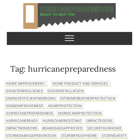
S
k
i
p
Home Handyman
READY TO HELP YOU
t
o
Service
c
o
n
Tag:
hurricanepreparedness
t
e
HOME IMPROVEMENT
HOME PRODUCT AND SERVICES
n
DISASTERRESILIENCE
DOORINSTALLATION
t
ENERGYEFFICIENTWINDOWS
EXTREMEWEATHERPROTECTION
HOMEIMPROVEMENT
HOMEPROTECTION
HURRICANEPREPAREDNESS
HURRICANEPROTECTION
HURRICANEREADY
HURRICANERESISTANT
IMPACTDOORS
IMPACTWINDOWS
MIAMIDADEAPPROVED
SECUREYOURHOME
STORMDAMAGEPREVENTION
STORMPROOFHOME
STORMSAFETY