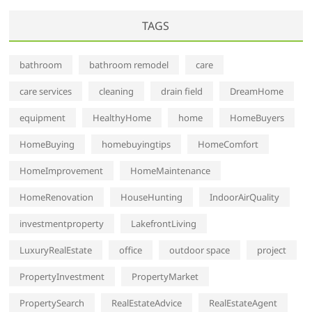
TAGS
bathroom
bathroom remodel
care
care services
cleaning
drain field
DreamHome
equipment
HealthyHome
home
HomeBuyers
HomeBuying
homebuyingtips
HomeComfort
HomeImprovement
HomeMaintenance
HomeRenovation
HouseHunting
IndoorAirQuality
investmentproperty
LakefrontLiving
LuxuryRealEstate
office
outdoor space
project
PropertyInvestment
PropertyMarket
PropertySearch
RealEstateAdvice
RealEstateAgent