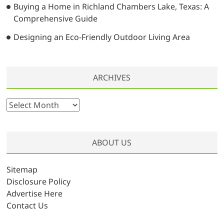
Buying a Home in Richland Chambers Lake, Texas: A
Comprehensive Guide
Designing an Eco-Friendly Outdoor Living Area
ARCHIVES
A
r
c
h
ABOUT US
i
v
Sitemap
e
Disclosure Policy
s
Advertise Here
Contact Us