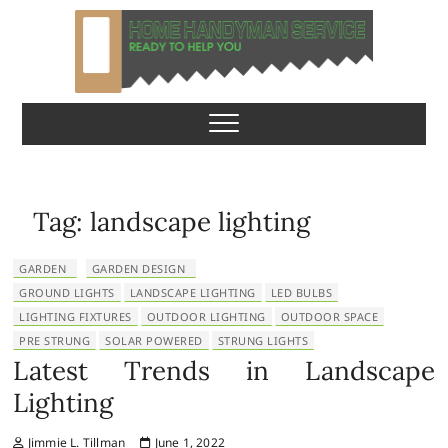
S
k
i
p
Home Handyman
READY TO HELP YOU
t
o
Service
c
o
n
Tag:
landscape lighting
t
e
GARDEN
GARDEN DESIGN
n
GROUND LIGHTS
LANDSCAPE LIGHTING
LED BULBS
t
LIGHTING FIXTURES
OUTDOOR LIGHTING
OUTDOOR SPACE
PRE STRUNG
SOLAR POWERED
STRUNG LIGHTS
Latest Trends in Landscape
Lighting
Jimmie L. Tillman
June 1, 2022