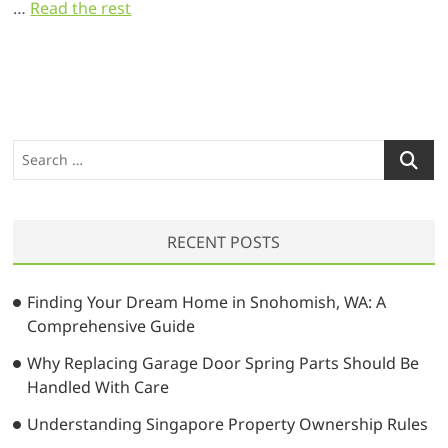
…
Read the rest
S
e
a
r
RECENT POSTS
c
h
…
Finding Your Dream Home in Snohomish, WA: A
Comprehensive Guide
Why Replacing Garage Door Spring Parts Should Be
Handled With Care
Understanding Singapore Property Ownership Rules