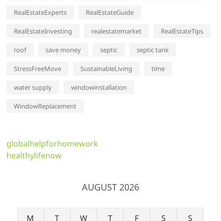
RealEstateExperts
RealEstateGuide
RealEstateInvesting
realestatemarket
RealEstateTips
roof
save money
septic
septic tank
StressFreeMove
SustainableLiving
time
water supply
windowinstallation
WindowReplacement
globalhelpforhomework
healthylifenow
AUGUST 2026
M
T
W
T
F
S
S