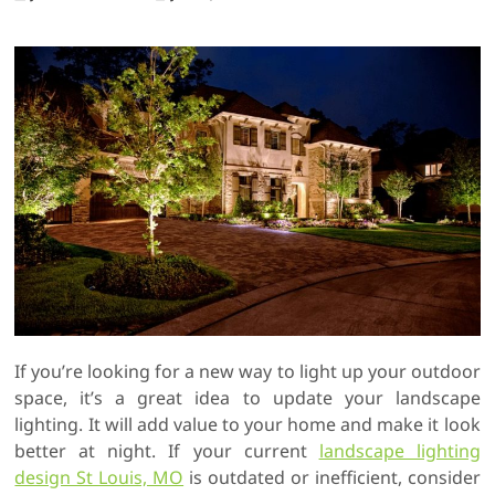
If you’re looking for a new way to light up your outdoor
space, it’s a great idea to update your landscape
lighting. It will add value to your home and make it look
better at night. If your current
landscape lighting
design St Louis, MO
is outdated or inefficient, consider