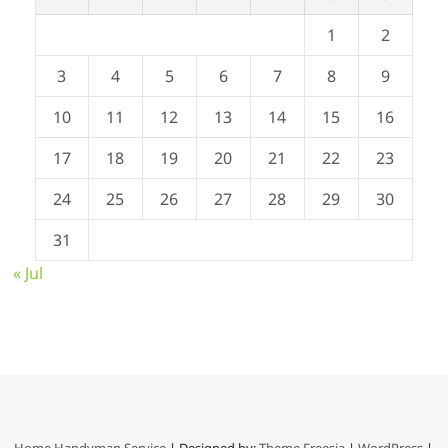
1
2
3
4
5
6
7
8
9
10
11
12
13
14
15
16
17
18
19
20
21
22
23
24
25
26
27
28
29
30
31
« Jul
Home Handyman Service
| Designed by:
Theme Freesia
|
WordPress
|