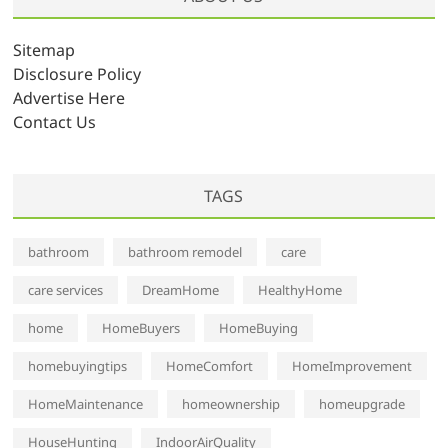
i
v
Sitemap
e
Disclosure Policy
s
Advertise Here
Contact Us
TAGS
bathroom
bathroom remodel
care
care services
DreamHome
HealthyHome
home
HomeBuyers
HomeBuying
homebuyingtips
HomeComfort
HomeImprovement
HomeMaintenance
homeownership
homeupgrade
HouseHunting
IndoorAirQuality