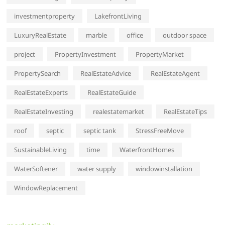
investmentproperty
LakefrontLiving
LuxuryRealEstate
marble
office
outdoor space
project
PropertyInvestment
PropertyMarket
PropertySearch
RealEstateAdvice
RealEstateAgent
RealEstateExperts
RealEstateGuide
RealEstateInvesting
realestatemarket
RealEstateTips
roof
septic
septic tank
StressFreeMove
SustainableLiving
time
WaterfrontHomes
WaterSoftener
water supply
windowinstallation
WindowReplacement