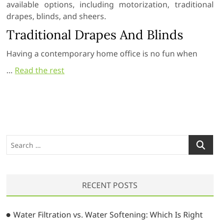
available options, including motorization, traditional
drapes, blinds, and sheers.
Traditional Drapes And Blinds
Having a contemporary home office is no fun when
…
Read the rest
S
e
a
r
RECENT POSTS
c
h
…
Water Filtration vs. Water Softening: Which Is Right