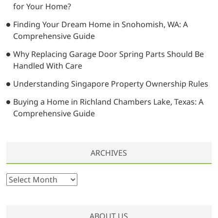
for Your Home?
Finding Your Dream Home in Snohomish, WA: A
Comprehensive Guide
Why Replacing Garage Door Spring Parts Should Be
Handled With Care
Understanding Singapore Property Ownership Rules
Buying a Home in Richland Chambers Lake, Texas: A
Comprehensive Guide
ARCHIVES
A
r
c
h
ABOUT US