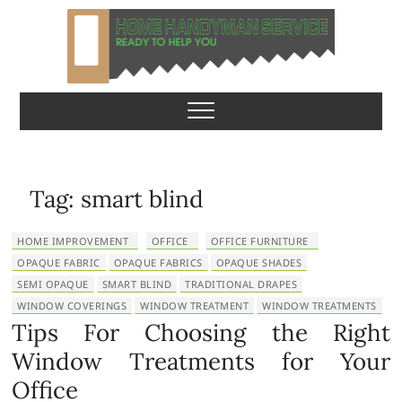
S
k
i
p
Home Handyman
READY TO HELP YOU
t
o
Service
c
o
n
Tag:
smart blind
t
e
HOME IMPROVEMENT
OFFICE
OFFICE FURNITURE
n
OPAQUE FABRIC
OPAQUE FABRICS
OPAQUE SHADES
t
SEMI OPAQUE
SMART BLIND
TRADITIONAL DRAPES
WINDOW COVERINGS
WINDOW TREATMENT
WINDOW TREATMENTS
Tips For Choosing the Right
Window Treatments for Your
Office