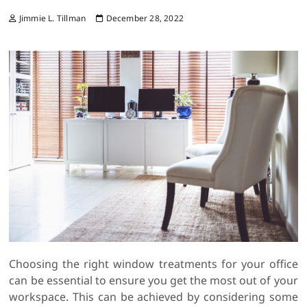
Jimmie L. Tillman
December 28, 2022
Choosing the right window treatments for your office
can be essential to ensure you get the most out of your
workspace. This can be achieved by considering some