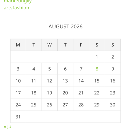
marketingily
artsfashion
AUGUST 2026
M
T
W
T
F
S
S
1
2
3
4
5
6
7
8
9
10
11
12
13
14
15
16
17
18
19
20
21
22
23
24
25
26
27
28
29
30
31
« Jul