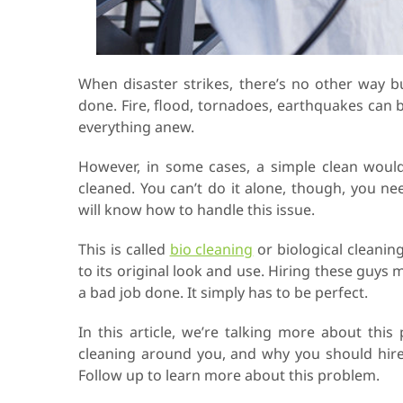
When disaster strikes, there’s no other way 
done. Fire, flood, tornadoes, earthquakes can 
everything anew.
However, in some cases, a simple clean would
cleaned. You can’t do it alone, though, you ne
will know how to handle this issue.
This is called
bio cleaning
or biological cleaning
to its original look and use. Hiring these guys
a bad job done. It simply has to be perfect.
In this article, we’re talking more about thi
cleaning around you, and why you should hire
Follow up to learn more about this problem.