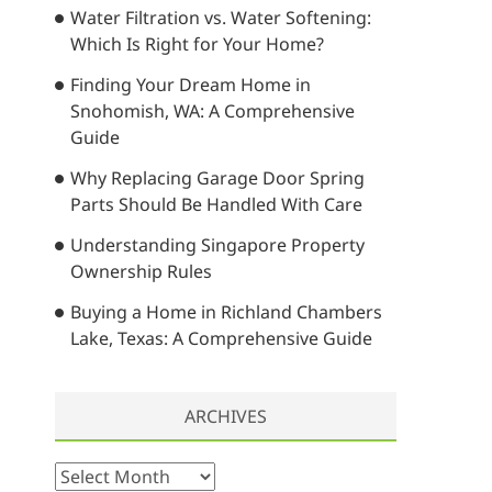
Water Filtration vs. Water Softening:
…
Which Is Right for Your Home?
Finding Your Dream Home in
Snohomish, WA: A Comprehensive
Guide
Why Replacing Garage Door Spring
Parts Should Be Handled With Care
Understanding Singapore Property
Ownership Rules
Buying a Home in Richland Chambers
Lake, Texas: A Comprehensive Guide
ARCHIVES
A