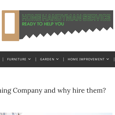
ndyman Service
FURNITURE
GARDEN
HOME IMPROVEMENT
aning Company and why hire them?