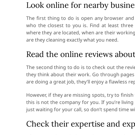
Look online for nearby busine
The first thing to do is open any browser an
who the closest to you is. Find at least three
where they are located, when are their working
are they cleaning exactly what you need.
Read the online reviews about
The second thing to do is to check out the rev
they think about their work. Go through pages o
are doing a great job, they’ll enjoy a flawless re
However, if they are missing spots, try to finis
this is not the company for you. If you’re livin
just waiting for your call, so don’t spend time
Check their expertise and ex