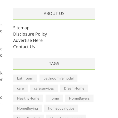
r
c
ABOUT US
h
i
as
v
Sitemap
do
e
Disclosure Policy
s
Advertise Here
Contact Us
be
nd
TAGS
ck
bathroom
bathroom remodel
er
care
care services
DreamHome
io
HealthyHome
home
HomeBuyers
n.
HomeBuying
homebuyingtips