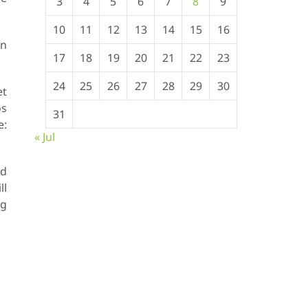
3
4
5
6
7
8
9
10
11
12
13
14
15
16
en
17
18
19
20
21
22
23
24
25
26
27
28
29
30
et
os
31
:
« Jul
ed
ll
ng