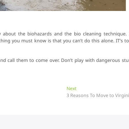
about the biohazards and the bio cleaning technique. 
thing you must know is that you can’t do this alone. IT’s t
and call them to come over. Don’t play with dangerous stu
Next
N
3 Reasons To Move to Virgin
e
x
t
p
o