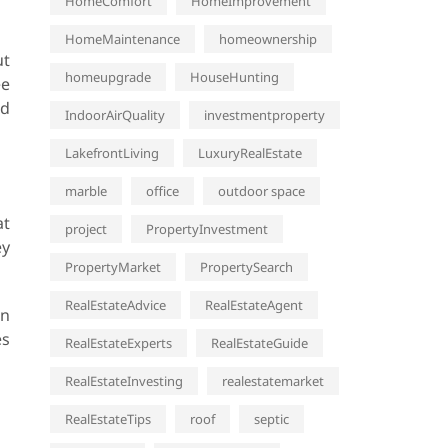
HomeComfort
HomeImprovement
HomeMaintenance
homeownership
ut
homeupgrade
HouseHunting
ee
nd
IndoorAirQuality
investmentproperty
LakefrontLiving
LuxuryRealEstate
marble
office
outdoor space
at
project
PropertyInvestment
ey
PropertyMarket
PropertySearch
RealEstateAdvice
RealEstateAgent
en
es
RealEstateExperts
RealEstateGuide
RealEstateInvesting
realestatemarket
RealEstateTips
roof
septic