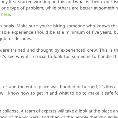
ey first started working on this and what is their expertis
 one type of problem, while others are better at somethi
g
here
.
essionals. Make sure you’re hiring someone who knows the
erable experience should be at a minimum of five years, b
job for decades.
ere trained and thought by experienced crew. This is t
t’s see why it’s crucial to look for someone to handle th
r, and the entire place was flooded or burned, it’s literal
 will know how to get in and what to do to make it safe f
o collapse. A team of experts will take a look at the place a
tion of the workers, and then of the people that should li