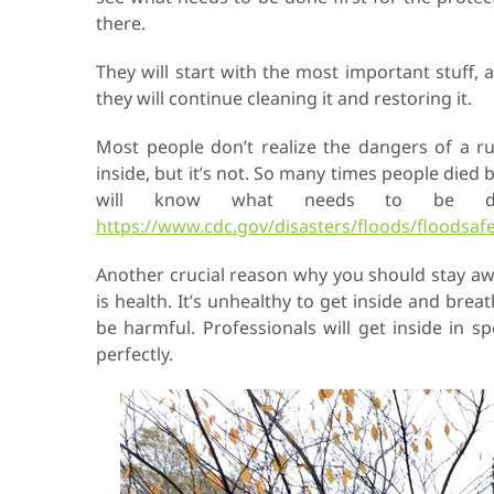
there.
They will start with the most important stuff, 
they will continue cleaning it and restoring it.
Most people don’t realize the dangers of a rui
inside, but it’s not. So many times people died
will know what needs to be do
https://www.cdc.gov/disasters/floods/floodsafe
Another crucial reason why you should stay away
is health. It’s unhealthy to get inside and brea
be harmful. Professionals will get inside in s
perfectly.