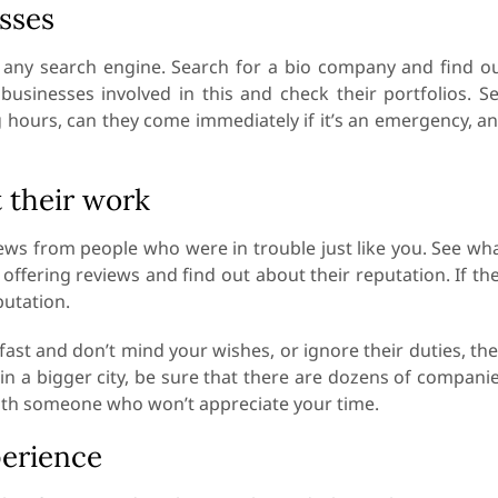
sses
d any search engine. Search for a bio company and find o
 businesses involved in this and check their portfolios. S
 hours, can they come immediately if it’s an emergency, a
 their work
iews from people who were in trouble just like you. See wh
ffering reviews and find out about their reputation. If th
putation.
h fast and don’t mind your wishes, or ignore their duties, th
g in a bigger city, be sure that there are dozens of compani
 with someone who won’t appreciate your time.
perience