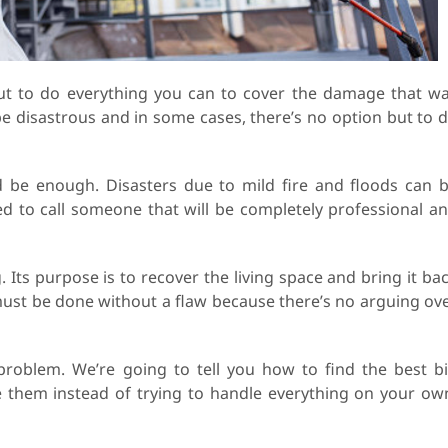
but to do everything you can to cover the damage that w
be disastrous and in some cases, there’s no option but to 
 be enough. Disasters due to mild fire and floods can 
ed to call someone that will be completely professional a
. Its purpose is to recover the living space and bring it ba
 must be done without a flaw because there’s no arguing ov
s problem. We’re going to tell you how to find the best b
 them instead of trying to handle everything on your ow