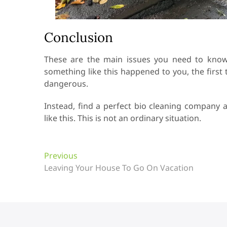
Conclusion
These are the main issues you need to know 
something like this happened to you, the first 
dangerous.
Instead, find a perfect bio cleaning company 
like this. This is not an ordinary situation.
P
Previous
P
Leaving Your House To Go On Vacation
r
o
e
s
v
t
i
o
n