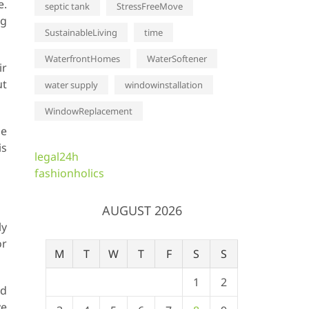
e.
septic tank
StressFreeMove
ng
SustainableLiving
time
WaterfrontHomes
WaterSoftener
ir
ut
water supply
windowinstallation
WindowReplacement
he
is
legal24h
fashionholics
AUGUST 2026
ly
or
M
T
W
T
F
S
S
1
2
nd
ve