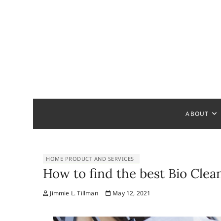
S
k
i
p
t
o
c
Home Ha
READY TO HELP YOU
o
n
t
ABOUT
e
n
t
HOME PRODUCT AND SERVICES
How to find the best Bio Cle
Jimmie L. Tillman
May 12, 2021