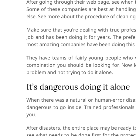
After going through their web page, see when th
Some of these companies are best at handling
else. See more about the procedure of cleanin
Make sure that you’re dealing with true prof
job and has been doing it for years. The pref
most amazing companies have been doing this 
They have teams of fairly young people who w
combination you should be looking for. Now le
problem and not trying to do it alone.
It’s dangerous doing it alone
When there was a natural or human-error disaste
dangerous to go inside. Trained professionals
you.
After disasters, the entire place may be ready t
see what needs to be done first for the protec