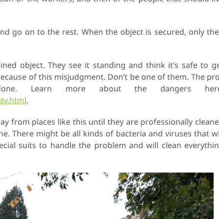
and go on to the rest. When the object is secured, only th
ned object. They see it standing and think it’s safe to g
 because of this misjudgment. Don’t be one of them. The pr
ne. Learn more about the dangers here
ty.html
.
 from places like this until they are professionally clean
the. There might be all kinds of bacteria and viruses that wi
pecial suits to handle the problem and will clean everythi