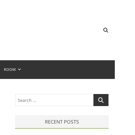
ROOM
S
e
a
r
RECENT POSTS
c
h