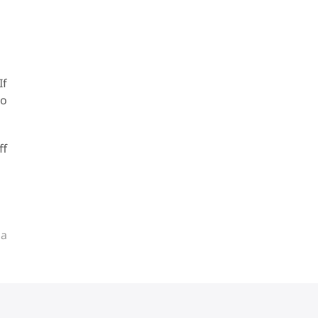
If
oo
ff
ia