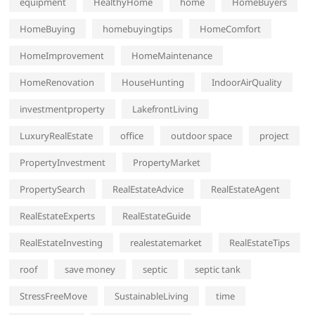
equipment
HealthyHome
home
HomeBuyers
HomeBuying
homebuyingtips
HomeComfort
HomeImprovement
HomeMaintenance
HomeRenovation
HouseHunting
IndoorAirQuality
investmentproperty
LakefrontLiving
LuxuryRealEstate
office
outdoor space
project
PropertyInvestment
PropertyMarket
PropertySearch
RealEstateAdvice
RealEstateAgent
RealEstateExperts
RealEstateGuide
RealEstateInvesting
realestatemarket
RealEstateTips
roof
save money
septic
septic tank
StressFreeMove
SustainableLiving
time