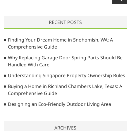
e
a
r
RECENT POSTS
c
h
…
Finding Your Dream Home in Snohomish, WA: A
Comprehensive Guide
Why Replacing Garage Door Spring Parts Should Be
Handled With Care
Understanding Singapore Property Ownership Rules
Buying a Home in Richland Chambers Lake, Texas: A
Comprehensive Guide
Designing an Eco-Friendly Outdoor Living Area
ARCHIVES