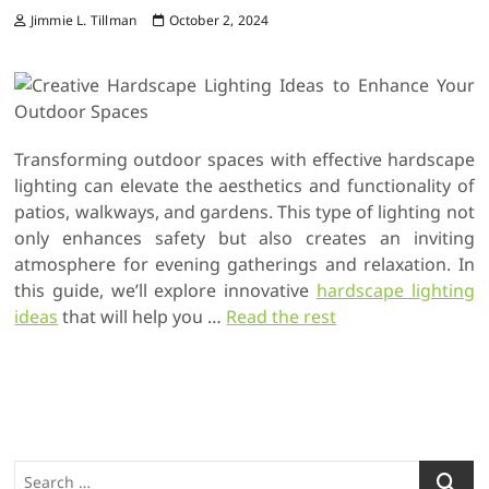
Jimmie L. Tillman
October 2, 2024
Transforming outdoor spaces with effective hardscape
lighting can elevate the aesthetics and functionality of
patios, walkways, and gardens. This type of lighting not
only enhances safety but also creates an inviting
atmosphere for evening gatherings and relaxation. In
this guide, we’ll explore innovative
hardscape lighting
ideas
that will help you
…
Read the rest
S