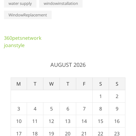
water supply
windowinstallation
WindowReplacement
360petsnetwork
joanstyle
AUGUST 2026
M
T
W
T
F
S
S
1
2
3
4
5
6
7
8
9
10
11
12
13
14
15
16
17
18
19
20
21
22
23