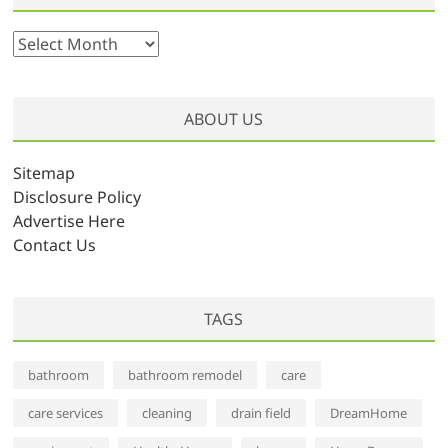
A
r
c
h
ABOUT US
i
v
Sitemap
e
Disclosure Policy
s
Advertise Here
Contact Us
TAGS
bathroom
bathroom remodel
care
care services
cleaning
drain field
DreamHome