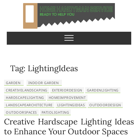
S
k
i
p
Home Handyman
READY TO HELP YOU
t
o
Service
c
o
n
Tag:
LightingIdeas
t
e
GARDEN
INDOOR GARDEN
n
CREATIVELANDSCAPING
EXTERIORDESIGN
GARDENLIGHTING
t
HARDSCAPELIGHTING
HOMEIMPROVEMENT
LANDSCAPEARCHITECTURE
LIGHTINGIDEAS
OUTDOORDESIGN
OUTDOORSPACES
PATIOLIGHTING
Creative Hardscape Lighting Ideas
to Enhance Your Outdoor Spaces