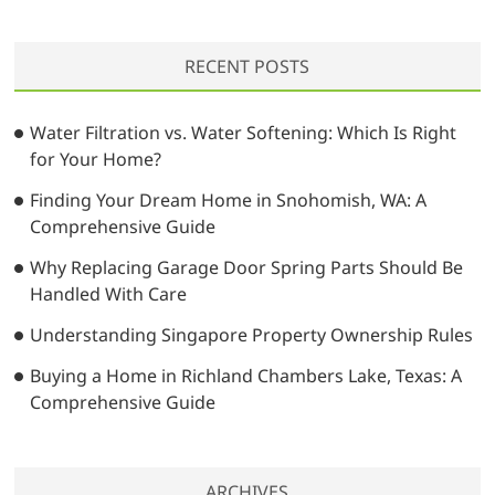
a
r
RECENT POSTS
c
h
…
Water Filtration vs. Water Softening: Which Is Right
for Your Home?
Finding Your Dream Home in Snohomish, WA: A
Comprehensive Guide
Why Replacing Garage Door Spring Parts Should Be
Handled With Care
Understanding Singapore Property Ownership Rules
Buying a Home in Richland Chambers Lake, Texas: A
Comprehensive Guide
ARCHIVES