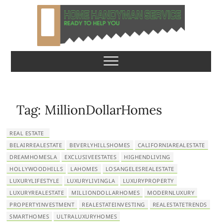
S
k
i
p
Home Handyman
READY TO HELP YOU
t
o
Service
c
o
n
Tag:
MillionDollarHomes
t
e
REAL ESTATE
n
BELAIRREALESTATE
BEVERLYHILLSHOMES
CALIFORNIAREALESTATE
t
DREAMHOMESLA
EXCLUSIVEESTATES
HIGHENDLIVING
HOLLYWOODHILLS
LAHOMES
LOSANGELESREALESTATE
LUXURYLIFESTYLE
LUXURYLIVINGLA
LUXURYPROPERTY
LUXURYREALESTATE
MILLIONDOLLARHOMES
MODERNLUXURY
PROPERTYINVESTMENT
REALESTATEINVESTING
REALESTATETRENDS
SMARTHOMES
ULTRALUXURYHOMES