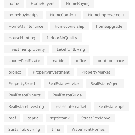
home
HomeBuyers
HomeBuying
homebuyingtips
HomeComfort
HomeImprovement
HomeMaintenance
homeownership
homeupgrade
HouseHunting
IndoorAirQuality
investmentproperty
LakefrontLiving
LuxuryRealEstate
marble
office
outdoor space
project
PropertyInvestment
PropertyMarket
PropertySearch
RealEstateAdvice
RealEstateAgent
RealEstateExperts
RealEstateGuide
RealEstateInvesting
realestatemarket
RealEstateTips
roof
septic
septic tank
StressFreeMove
SustainableLiving
time
WaterfrontHomes