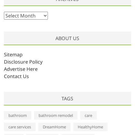
A
r
c
h
ABOUT US
i
v
Sitemap
e
Disclosure Policy
s
Advertise Here
Contact Us
TAGS
bathroom
bathroom remodel
care
care services
DreamHome
HealthyHome