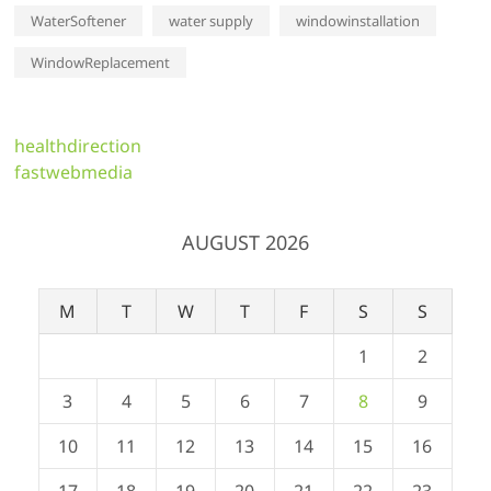
WaterSoftener
water supply
windowinstallation
WindowReplacement
healthdirection
fastwebmedia
AUGUST 2026
M
T
W
T
F
S
S
1
2
3
4
5
6
7
8
9
10
11
12
13
14
15
16
17
18
19
20
21
22
23