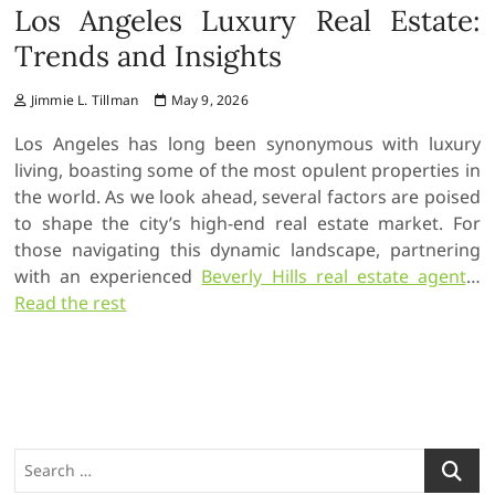
Los Angeles Luxury Real Estate:
Trends and Insights
Jimmie L. Tillman
May 9, 2026
Los Angeles has long been synonymous with luxury
living, boasting some of the most opulent properties in
the world. As we look ahead, several factors are poised
to shape the city’s high-end real estate market. For
those navigating this dynamic landscape, partnering
with an experienced
Beverly Hills real estate agent
…
Read the rest
S
e