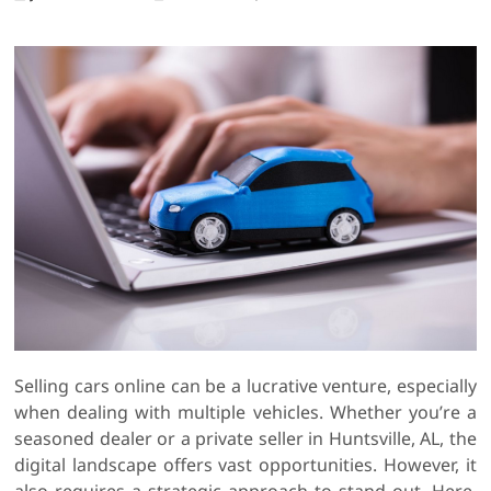
Selling cars online can be a lucrative venture, especially
when dealing with multiple vehicles. Whether you’re a
seasoned dealer or a private seller in Huntsville, AL, the
digital landscape offers vast opportunities. However, it