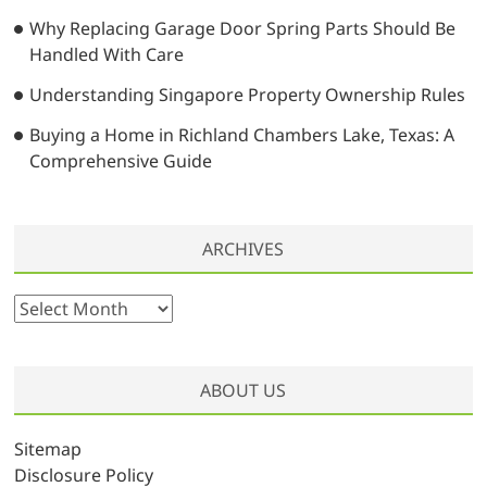
Why Replacing Garage Door Spring Parts Should Be
Handled With Care
Understanding Singapore Property Ownership Rules
Buying a Home in Richland Chambers Lake, Texas: A
Comprehensive Guide
ARCHIVES
A
r
c
h
ABOUT US
i
v
Sitemap
e
Disclosure Policy