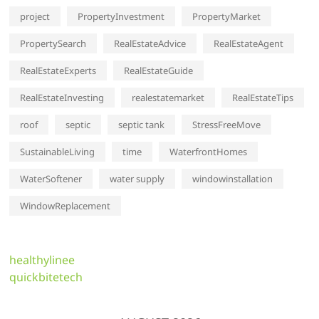
project
PropertyInvestment
PropertyMarket
PropertySearch
RealEstateAdvice
RealEstateAgent
RealEstateExperts
RealEstateGuide
RealEstateInvesting
realestatemarket
RealEstateTips
roof
septic
septic tank
StressFreeMove
SustainableLiving
time
WaterfrontHomes
WaterSoftener
water supply
windowinstallation
WindowReplacement
healthylinee
quickbitetech