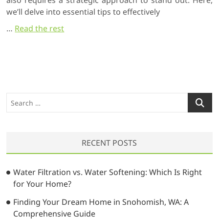
also requires a strategic approach to stand out. Here,
we’ll delve into essential tips to effectively
…
Read the rest
S
e
a
r
RECENT POSTS
c
h
…
Water Filtration vs. Water Softening: Which Is Right
for Your Home?
Finding Your Dream Home in Snohomish, WA: A
Comprehensive Guide