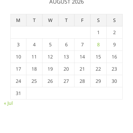
AUGUST 2026
M
T
W
T
F
S
S
1
2
3
4
5
6
7
8
9
10
11
12
13
14
15
16
17
18
19
20
21
22
23
24
25
26
27
28
29
30
31
« Jul