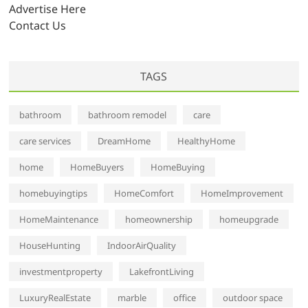
s
Advertise Here
Contact Us
TAGS
bathroom
bathroom remodel
care
care services
DreamHome
HealthyHome
home
HomeBuyers
HomeBuying
homebuyingtips
HomeComfort
HomeImprovement
HomeMaintenance
homeownership
homeupgrade
HouseHunting
IndoorAirQuality
investmentproperty
LakefrontLiving
LuxuryRealEstate
marble
office
outdoor space