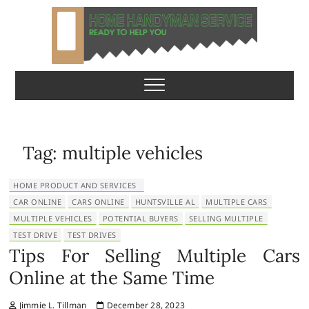
S
k
i
p
Home Handyman
READY TO HELP YOU
t
o
Service
c
o
n
Tag:
multiple vehicles
t
e
HOME PRODUCT AND SERVICES
n
CAR ONLINE
CARS ONLINE
HUNTSVILLE AL
MULTIPLE CARS
t
MULTIPLE VEHICLES
POTENTIAL BUYERS
SELLING MULTIPLE
TEST DRIVE
TEST DRIVES
Tips For Selling Multiple Cars
Online at the Same Time
Jimmie L. Tillman
December 28, 2023