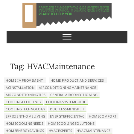
S
k
i
p
Home Handyman
READY TO HELP YOU
t
o
Service
c
o
n
Tag:
HVACMaintenance
t
e
HOME IMPROVEMENT
HOME PRODUCT AND SERVICES
n
ACINSTALLATION
AIRCONDITIONINGMAINTENANCE
t
AIRCONDITIONINGTIPS
CENTRALAIRCONDITIONING
COOLINGEFFICIENCY
COOLINGSYSTEMGUIDE
COOLINGTECHNOLOGY
DUCTLESSMINISPLIT
EFFICIENTHOMELIVING
ENERGYEFFICIENTAC
HOMECOMFORT
HOMECOOLINGNEEDS
HOMECOOLINGSOLUTIONS
HOMEENERGYSAVINGS
HVACEXPERTS
HVACMAINTENANCE