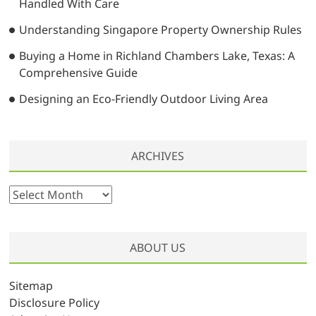
Handled With Care
Understanding Singapore Property Ownership Rules
Buying a Home in Richland Chambers Lake, Texas: A
Comprehensive Guide
Designing an Eco-Friendly Outdoor Living Area
ARCHIVES
A
r
c
h
ABOUT US
i
v
Sitemap
e
Disclosure Policy
s