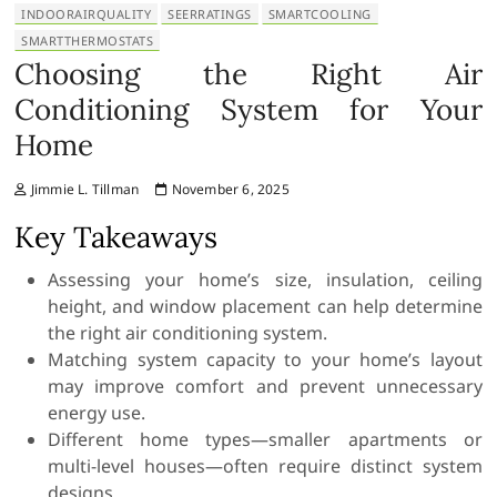
INDOORAIRQUALITY
SEERRATINGS
SMARTCOOLING
SMARTTHERMOSTATS
Choosing the Right Air
Conditioning System for Your
Home
Jimmie L. Tillman
November 6, 2025
Key Takeaways
Assessing your home’s size, insulation, ceiling
height, and window placement can help determine
the right air conditioning system.
Matching system capacity to your home’s layout
may improve comfort and prevent unnecessary
energy use.
Different home types—smaller apartments or
multi-level houses—often require distinct system
designs.