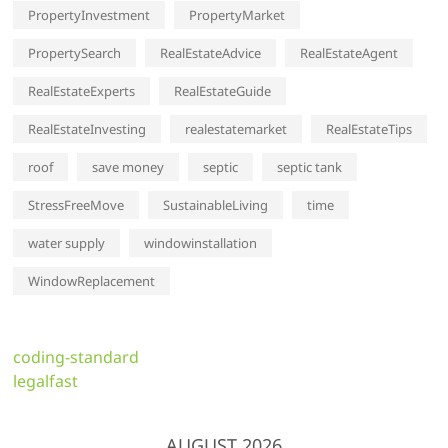
PropertyInvestment
PropertyMarket
PropertySearch
RealEstateAdvice
RealEstateAgent
RealEstateExperts
RealEstateGuide
RealEstateInvesting
realestatemarket
RealEstateTips
roof
save money
septic
septic tank
StressFreeMove
SustainableLiving
time
water supply
windowinstallation
WindowReplacement
coding-standard
legalfast
AUGUST 2026