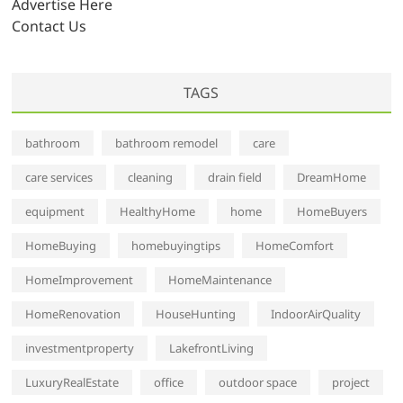
Advertise Here
Contact Us
TAGS
bathroom
bathroom remodel
care
care services
cleaning
drain field
DreamHome
equipment
HealthyHome
home
HomeBuyers
HomeBuying
homebuyingtips
HomeComfort
HomeImprovement
HomeMaintenance
HomeRenovation
HouseHunting
IndoorAirQuality
investmentproperty
LakefrontLiving
LuxuryRealEstate
office
outdoor space
project