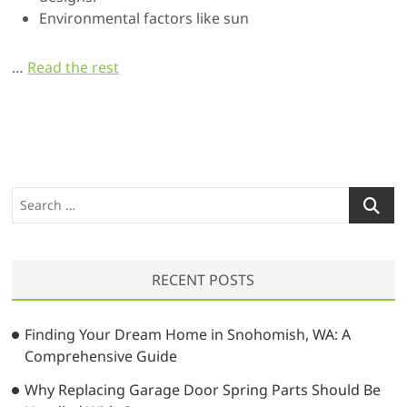
Environmental factors like sun
…
Read the rest
S
e
a
r
RECENT POSTS
c
h
…
Finding Your Dream Home in Snohomish, WA: A
Comprehensive Guide
Why Replacing Garage Door Spring Parts Should Be