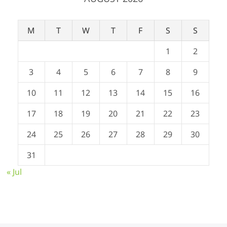
M
T
W
T
F
S
S
1
2
3
4
5
6
7
8
9
10
11
12
13
14
15
16
17
18
19
20
21
22
23
24
25
26
27
28
29
30
31
« Jul