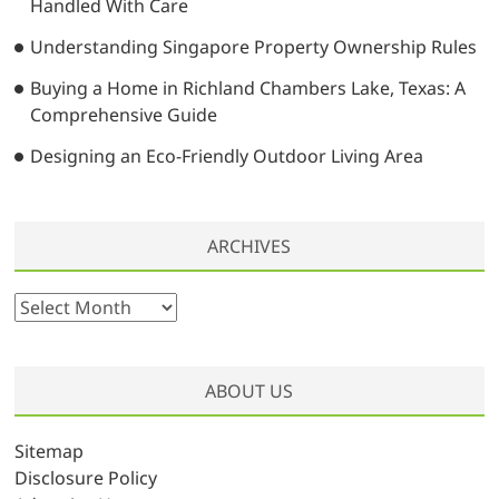
Handled With Care
Understanding Singapore Property Ownership Rules
Buying a Home in Richland Chambers Lake, Texas: A
Comprehensive Guide
Designing an Eco-Friendly Outdoor Living Area
ARCHIVES
A
r
c
h
ABOUT US
i
v
Sitemap
e
Disclosure Policy
s