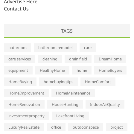
Advertise Here
Contact Us
TAGS
bathroom
bathroom remodel
care
care services
cleaning
drain field
DreamHome
equipment
HealthyHome
home
HomeBuyers
HomeBuying
homebuyingtips
HomeComfort
HomeImprovement
HomeMaintenance
HomeRenovation
HouseHunting
IndoorAirQuality
investmentproperty
LakefrontLiving
LuxuryRealEstate
office
outdoor space
project