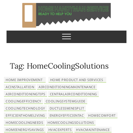
S
k
i
p
Home Handyman
READY TO HELP YOU
t
o
Service
c
o
n
Tag:
HomeCoolingSolutions
t
e
HOME IMPROVEMENT
HOME PRODUCT AND SERVICES
n
ACINSTALLATION
AIRCONDITIONINGMAINTENANCE
t
AIRCONDITIONINGTIPS
CENTRALAIRCONDITIONING
COOLINGEFFICIENCY
COOLINGSYSTEMGUIDE
COOLINGTECHNOLOGY
DUCTLESSMINISPLIT
EFFICIENTHOMELIVING
ENERGYEFFICIENTAC
HOMECOMFORT
HOMECOOLINGNEEDS
HOMECOOLINGSOLUTIONS
HOMEENERGYSAVINGS
HVACEXPERTS
HVACMAINTENANCE