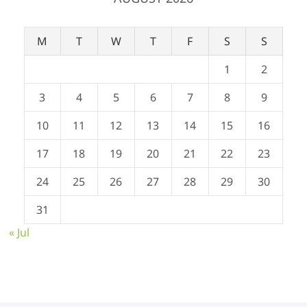
M
T
W
T
F
S
S
1
2
3
4
5
6
7
8
9
10
11
12
13
14
15
16
17
18
19
20
21
22
23
24
25
26
27
28
29
30
31
« Jul