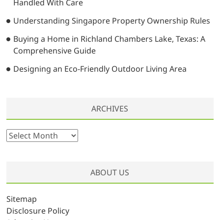
Handled With Care
Understanding Singapore Property Ownership Rules
Buying a Home in Richland Chambers Lake, Texas: A
Comprehensive Guide
Designing an Eco-Friendly Outdoor Living Area
ARCHIVES
A
r
c
h
ABOUT US
i
v
Sitemap
e
Disclosure Policy
s