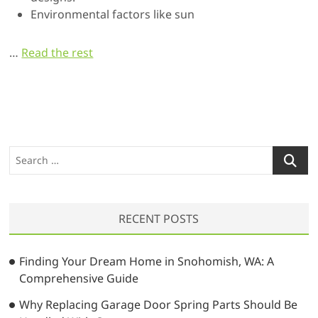
Environmental factors like sun
…
Read the rest
S
e
a
r
RECENT POSTS
c
h
…
Finding Your Dream Home in Snohomish, WA: A
Comprehensive Guide
Why Replacing Garage Door Spring Parts Should Be