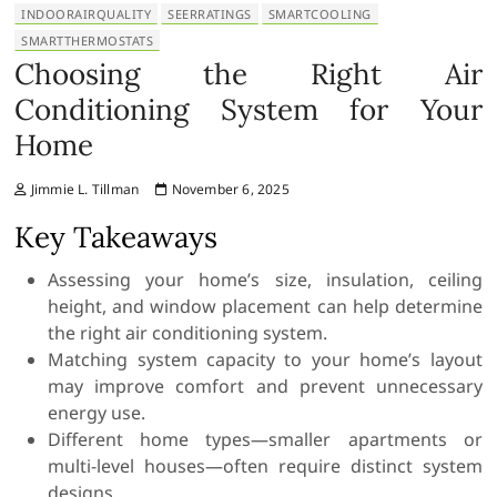
INDOORAIRQUALITY
SEERRATINGS
SMARTCOOLING
SMARTTHERMOSTATS
Choosing the Right Air
Conditioning System for Your
Home
Jimmie L. Tillman
November 6, 2025
Key Takeaways
Assessing your home’s size, insulation, ceiling
height, and window placement can help determine
the right air conditioning system.
Matching system capacity to your home’s layout
may improve comfort and prevent unnecessary
energy use.
Different home types—smaller apartments or
multi-level houses—often require distinct system
designs.