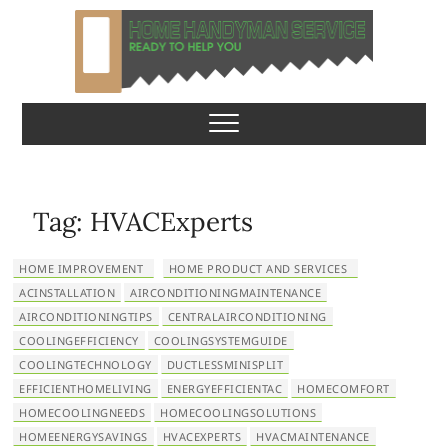
S
k
i
p
Home Handyman
READY TO HELP YOU
t
o
Service
c
o
n
Tag:
HVACExperts
t
e
HOME IMPROVEMENT
HOME PRODUCT AND SERVICES
n
ACINSTALLATION
AIRCONDITIONINGMAINTENANCE
t
AIRCONDITIONINGTIPS
CENTRALAIRCONDITIONING
COOLINGEFFICIENCY
COOLINGSYSTEMGUIDE
COOLINGTECHNOLOGY
DUCTLESSMINISPLIT
EFFICIENTHOMELIVING
ENERGYEFFICIENTAC
HOMECOMFORT
HOMECOOLINGNEEDS
HOMECOOLINGSOLUTIONS
HOMEENERGYSAVINGS
HVACEXPERTS
HVACMAINTENANCE