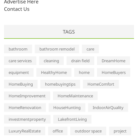
Advertise Here
Contact Us
TAGS
bathroom
bathroom remodel
care
care services
cleaning
drain field
DreamHome
equipment
HealthyHome
home
HomeBuyers
HomeBuying
homebuyingtips
HomeComfort
HomeImprovement
HomeMaintenance
HomeRenovation
HouseHunting
IndoorAirQuality
investmentproperty
LakefrontLiving
LuxuryRealEstate
office
outdoor space
project