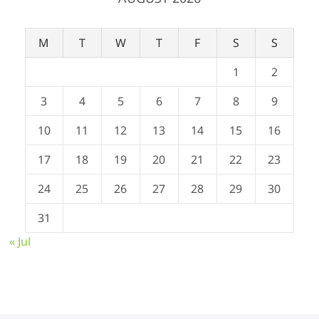
M
T
W
T
F
S
S
1
2
3
4
5
6
7
8
9
10
11
12
13
14
15
16
17
18
19
20
21
22
23
24
25
26
27
28
29
30
31
« Jul