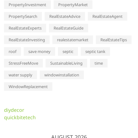
PropertyInvestment
PropertyMarket
PropertySearch
RealEstateAdvice
RealEstateAgent
RealEstateExperts
RealEstateGuide
RealEstateInvesting
realestatemarket
RealEstateTips
roof
save money
septic
septic tank
StressFreeMove
SustainableLiving
time
water supply
windowinstallation
WindowReplacement
diydecor
quickbitetech
AUGUST 2026