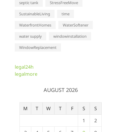
septic tank
StressFreeMove
SustainableLiving
time
WaterfrontHomes
WaterSoftener
water supply
windowinstallation
WindowReplacement
legal24h
legalmore
AUGUST 2026
M
T
W
T
F
S
S
1
2