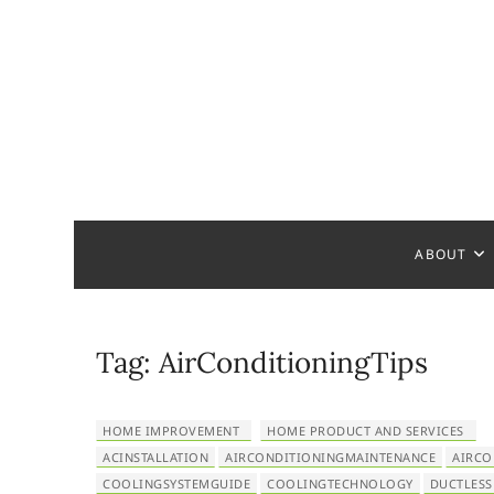
S
k
i
p
t
o
c
Home Ha
READY TO HELP YOU
o
n
t
ABOUT
e
n
t
Tag:
AirConditioningTips
HOME IMPROVEMENT
HOME PRODUCT AND SERVICES
ACINSTALLATION
AIRCONDITIONINGMAINTENANCE
AIRCO
COOLINGSYSTEMGUIDE
COOLINGTECHNOLOGY
DUCTLESS