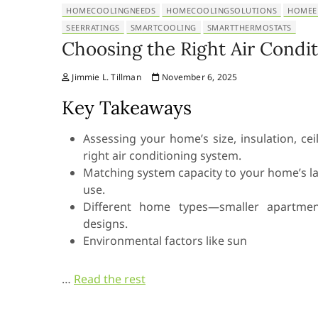
HOMECOOLINGNEEDS
HOMECOOLINGSOLUTIONS
HOMEE
SEERRATINGS
SMARTCOOLING
SMARTTHERMOSTATS
Choosing the Right Air Condi
Jimmie L. Tillman
November 6, 2025
Key Takeaways
Assessing your home’s size, insulation, c
right air conditioning system.
Matching system capacity to your home’s 
use.
Different home types—smaller apartment
designs.
Environmental factors like sun
…
Read the rest