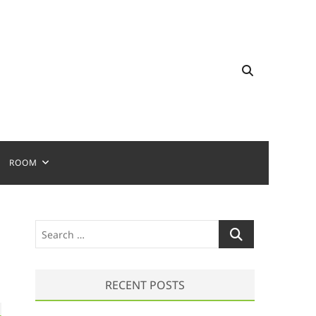
ROOM
S
e
a
r
RECENT POSTS
c
h