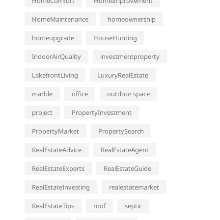
HomeComfort
HomeImprovement
HomeMaintenance
homeownership
homeupgrade
HouseHunting
IndoorAirQuality
investmentproperty
LakefrontLiving
LuxuryRealEstate
marble
office
outdoor space
project
PropertyInvestment
PropertyMarket
PropertySearch
RealEstateAdvice
RealEstateAgent
RealEstateExperts
RealEstateGuide
RealEstateInvesting
realestatemarket
RealEstateTips
roof
septic