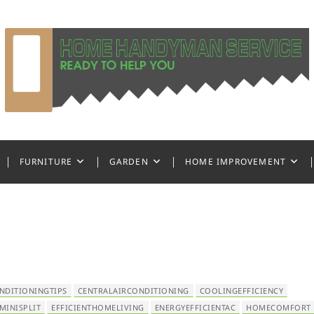
ndyman Service
FURNITURE
GARDEN
HOME IMPROVEMENT
NDITIONINGTIPS
CENTRALAIRCONDITIONING
COOLINGEFFICIENCY
MINISPLIT
EFFICIENTHOMELIVING
ENERGYEFFICIENTAC
HOMECOMFORT