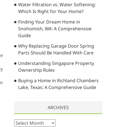
Water Filtration vs. Water Softening:
…
Which Is Right for Your Home?
Finding Your Dream Home in
Snohomish, WA: A Comprehensive
Guide
Why Replacing Garage Door Spring
Parts Should Be Handled With Care
he
Understanding Singapore Property
gy
Ownership Rules
Buying a Home in Richland Chambers
em
Lake, Texas: A Comprehensive Guide
ARCHIVES
A