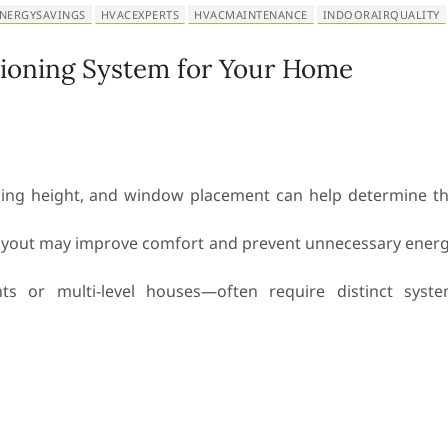
NERGYSAVINGS
HVACEXPERTS
HVACMAINTENANCE
INDOORAIRQUALITY
tioning System for Your Home
eiling height, and window placement can help determine t
layout may improve comfort and prevent unnecessary ener
s or multi-level houses—often require distinct syst