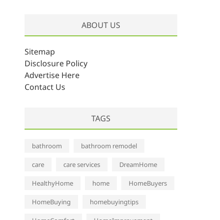
r
c
ABOUT US
h
i
v
Sitemap
e
Disclosure Policy
s
Advertise Here
Contact Us
TAGS
bathroom
bathroom remodel
care
care services
DreamHome
HealthyHome
home
HomeBuyers
HomeBuying
homebuyingtips