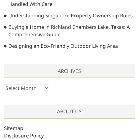
Handled With Care
Understanding Singapore Property Ownership Rules
Buying a Home in Richland Chambers Lake, Texas: A
Comprehensive Guide
Designing an Eco-Friendly Outdoor Living Area
ARCHIVES
A
r
c
h
ABOUT US
i
v
Sitemap
e
Disclosure Policy