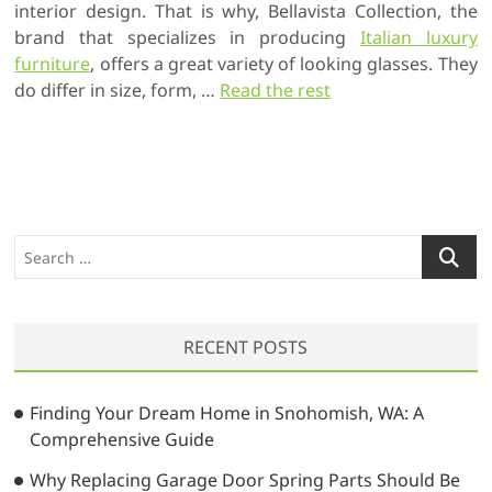
interior design. That is why, Bellavista Collection, the
brand that specializes in producing
Italian luxury
furniture
, offers a great variety of looking glasses. They
do differ in size, form, …
Read the rest
S
e
a
r
RECENT POSTS
c
h
…
Finding Your Dream Home in Snohomish, WA: A
Comprehensive Guide
Why Replacing Garage Door Spring Parts Should Be