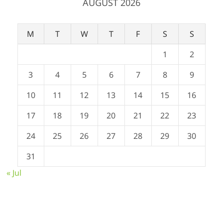
AUGUST 2026
M
T
W
T
F
S
S
1
2
3
4
5
6
7
8
9
10
11
12
13
14
15
16
17
18
19
20
21
22
23
24
25
26
27
28
29
30
31
« Jul