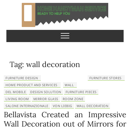
S
k
i
p
Home Handyman
READY TO HELP YOU
t
o
Service
c
o
n
Tag:
wall decoration
t
e
FURNITURE DESIGN
FURNITURE STORES
n
HOME PRODUCT AND SERVICES
WALL
t
DEL MOBILE
DESIGN SOLUTION
FURNITURE PIECES
LIVING ROOM
MIRROR GLASS
ROOM ZONE
SALONE INTERNAZIONALE
VON LIEBIG
WALL DECORATION
Bellavista Created an Impressive
Wall Decoration out of Mirrors for