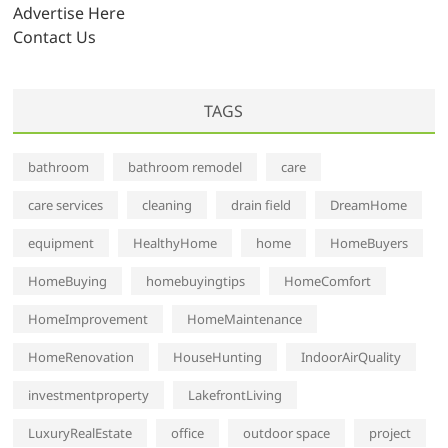
s
Advertise Here
Contact Us
TAGS
bathroom
bathroom remodel
care
care services
cleaning
drain field
DreamHome
equipment
HealthyHome
home
HomeBuyers
HomeBuying
homebuyingtips
HomeComfort
HomeImprovement
HomeMaintenance
HomeRenovation
HouseHunting
IndoorAirQuality
investmentproperty
LakefrontLiving
LuxuryRealEstate
office
outdoor space
project