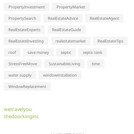
PropertyInvestment
PropertyMarket
PropertySearch
RealEstateAdvice
RealEstateAgent
RealEstateExperts
RealEstateGuide
RealEstateInvesting
realestatemarket
RealEstateTips
roof
save money
septic
septic tank
StressFreeMove
SustainableLiving
time
water supply
windowinstallation
WindowReplacement
wetravelyou
thedoorkinginc