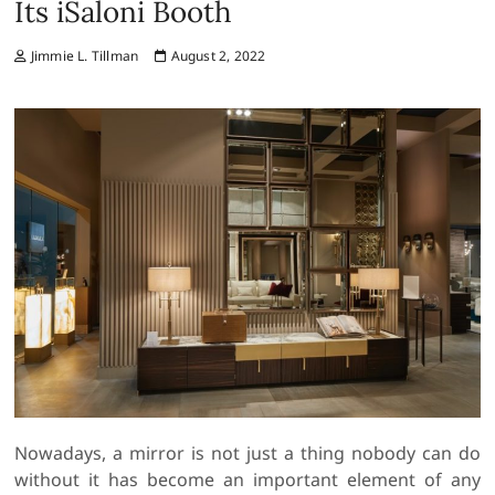
Its iSaloni Booth
Jimmie L. Tillman
August 2, 2022
Nowadays, a mirror is not just a thing nobody can do
without it has become an important element of any