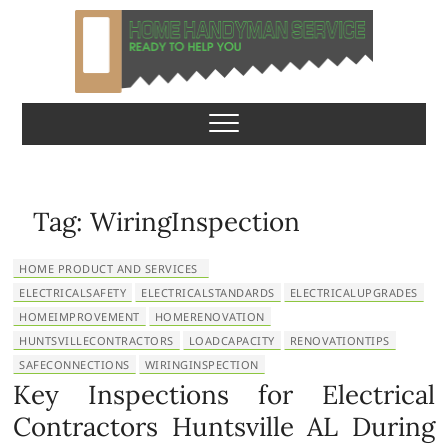
S
k
i
p
Home Handyman
READY TO HELP YOU
t
o
Service
c
o
n
Tag:
WiringInspection
t
e
HOME PRODUCT AND SERVICES
n
ELECTRICALSAFETY
ELECTRICALSTANDARDS
ELECTRICALUPGRADES
t
HOMEIMPROVEMENT
HOMERENOVATION
HUNTSVILLECONTRACTORS
LOADCAPACITY
RENOVATIONTIPS
SAFECONNECTIONS
WIRINGINSPECTION
Key Inspections for Electrical
Contractors Huntsville AL During