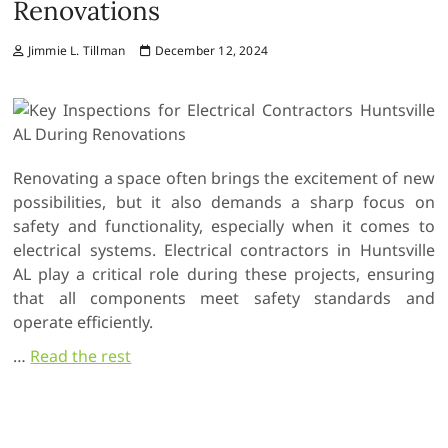
Renovations
Jimmie L. Tillman
December 12, 2024
Renovating a space often brings the excitement of new
possibilities, but it also demands a sharp focus on
safety and functionality, especially when it comes to
electrical systems. Electrical contractors in Huntsville
AL play a critical role during these projects, ensuring
that all components meet safety standards and
operate efficiently.
…
Read the rest