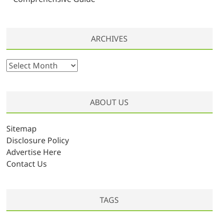
ARCHIVES
A
r
c
h
ABOUT US
i
v
Sitemap
e
Disclosure Policy
s
Advertise Here
Contact Us
TAGS