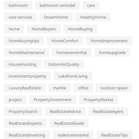
bathroom
bathroom remodel
care
care services
DreamHome
HealthyHome
home
HomeBuyers
HomeBuying
homebuyingtips
HomeComfort
HomeImprovement
HomeMaintenance
homeownership
homeupgrade
HouseHunting
IndoorAirQuality
investmentproperty
LakefrontLiving
LuxuryRealEstate
marble
office
outdoor space
project
PropertyInvestment
PropertyMarket
PropertySearch
RealEstateAdvice
RealEstateAgent
RealEstateExperts
RealEstateGuide
RealEstateInvesting
realestatemarket
RealEstateTips