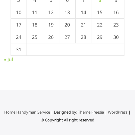
10
11
12
13
14
15
16
17
18
19
20
21
22
23
24
25
26
27
28
29
30
31
« Jul
Home Handyman Service
| Designed by:
Theme Freesia
|
WordPress
|
© Copyright All right reserved