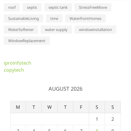
roof
septic
septic tank
StressFreeMove
SustainableLiving
time
WaterfrontHomes
WaterSoftener
water supply
windowinstallation
WindowReplacement
iproinfotech
copytech
AUGUST 2026
M
T
W
T
F
S
S
1
2
3
4
5
6
7
8
9