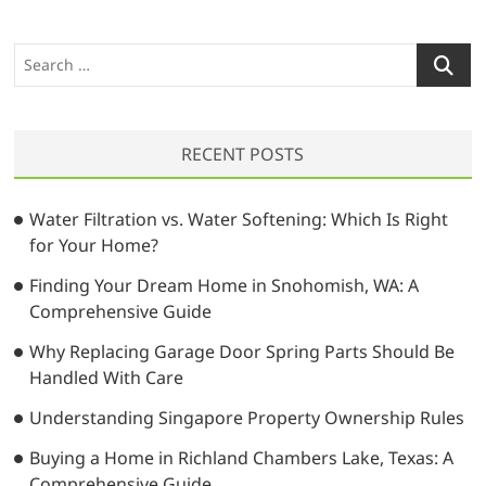
S
e
a
r
RECENT POSTS
c
h
…
Water Filtration vs. Water Softening: Which Is Right
for Your Home?
Finding Your Dream Home in Snohomish, WA: A
Comprehensive Guide
Why Replacing Garage Door Spring Parts Should Be
Handled With Care
Understanding Singapore Property Ownership Rules
Buying a Home in Richland Chambers Lake, Texas: A
Comprehensive Guide