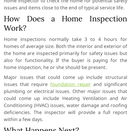
home inspector to check the home for potential safety
issues and items close to the end of typical service life.
How Does a Home Inspection
Work?
Home inspections normally take 3 to 4 hours for
homes of average size. Both the interior and exterior of
the home are inspected primarily for safety issues but
also for functionality. If the buyer is paying for the
home inspection, he or she should be present.
Major issues that could come up include structural
issues that require
foundation repair
and significant
plumbing or electrical issues. Other major issues that
could come up include Heating Ventilation and Air
Conditioning (HVAC) issues, water damage and roofing
deficiencies. The inspector will provide a full report
within a few days.
What Happens Next?