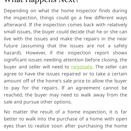
Depending on what the home inspector finds during
the inspection, things could go a few different ways
afterward. If the inspection comes back with relatively
small issues, the buyer could decide that he or she can
live with the issues and make the repairs in the near
future (assuming that the issues are not a safety
hazard). However, if the inspection report shows
significant issues needing attention before closing, the
buyer and seller will need to
negotiate
. The seller can
agree to have the issues repaired or to take a certain
amount off of the home’s sale price to allow the buyer
to pay for the repairs. If an agreement cannot be
reached, the buyer may need to walk away from the
sale and pursue other options.
No matter the result of a home inspection, it is far
better to walk into the purchase of a home with open
eyes than to realize soon after purchasing the home