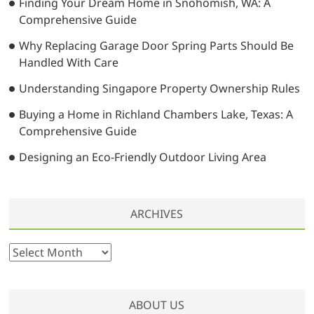
i
Finding Your Dream Home in Snohomish, WA: A
Comprehensive Guide
o
Why Replacing Garage Door Spring Parts Should Be
n
Handled With Care
Understanding Singapore Property Ownership Rules
Buying a Home in Richland Chambers Lake, Texas: A
Comprehensive Guide
Designing an Eco-Friendly Outdoor Living Area
ARCHIVES
A
r
c
h
ABOUT US