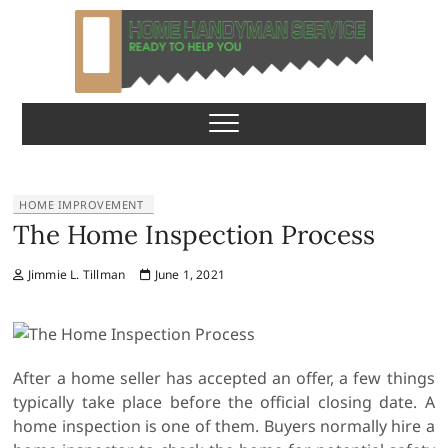
S
k
i
p
Home Handyman
READY TO HELP YOU
t
o
Service
c
o
n
HOME IMPROVEMENT
t
The Home Inspection Process
e
n
Jimmie L. Tillman
June 1, 2021
t
After a home seller has accepted an offer, a few things
typically take place before the official closing date. A
home inspection is one of them. Buyers normally hire a