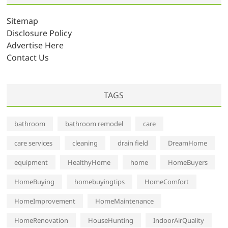
i
v
Sitemap
e
Disclosure Policy
s
Advertise Here
Contact Us
TAGS
bathroom
bathroom remodel
care
care services
cleaning
drain field
DreamHome
equipment
HealthyHome
home
HomeBuyers
HomeBuying
homebuyingtips
HomeComfort
HomeImprovement
HomeMaintenance
HomeRenovation
HouseHunting
IndoorAirQuality