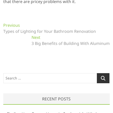
that there are pricey problems with it.
P
Previous
P
Types of Lighting for Your Bathroom Renovation
r
o
e
Next
N
s
v
3 Big Benefits of Building With Aluminum
e
t
i
x
o
t
n
u
p
a
s
o
v
p
s
S
o
t
i
e
s
:
a
g
t
r
a
:
RECENT POSTS
c
t
h
…