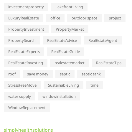
investmentproperty
LakefrontLiving
LuxuryRealEstate
office
outdoor space
project
PropertyInvestment
PropertyMarket
PropertySearch
RealEstateAdvice
RealEstateAgent
RealEstateExperts
RealEstateGuide
RealEstateInvesting
realestatemarket
RealEstateTips
roof
save money
septic
septic tank
StressFreeMove
SustainableLiving
time
water supply
windowinstallation
WindowReplacement
simplyhealthsolutions