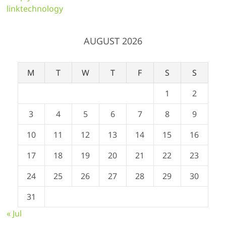
linktechnology
AUGUST 2026
M
T
W
T
F
S
S
1
2
3
4
5
6
7
8
9
10
11
12
13
14
15
16
17
18
19
20
21
22
23
24
25
26
27
28
29
30
31
« Jul