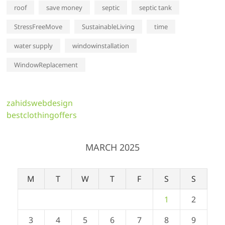
roof
save money
septic
septic tank
StressFreeMove
SustainableLiving
time
water supply
windowinstallation
WindowReplacement
zahidswebdesign
bestclothingoffers
MARCH 2025
M
T
W
T
F
S
S
1
2
3
4
5
6
7
8
9