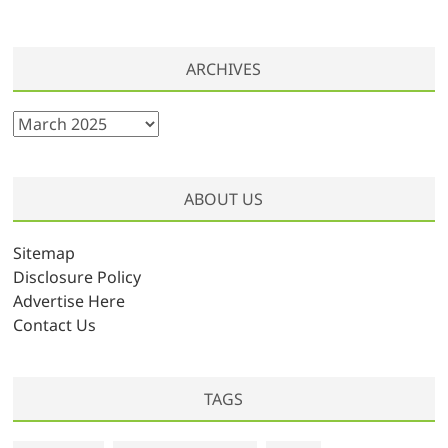
ARCHIVES
A
r
c
h
ABOUT US
i
v
Sitemap
e
Disclosure Policy
s
Advertise Here
Contact Us
TAGS