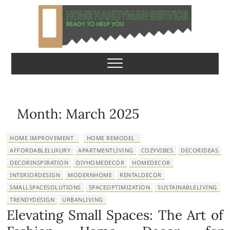
S
k
i
p
Home Handyman
READY TO HELP YOU
t
o
Service
c
o
n
Month:
March 2025
t
e
HOME IMPROVEMENT
HOME REMODEL
n
AFFORDABLELUXURY
APARTMENTLIVING
COZYVIBES
DECORIDEAS
t
DECORINSPIRATION
DIYHOMEDECOR
HOMEDECOR
INTERIORDESIGN
MODERNHOME
RENTALDECOR
SMALLSPACESOLUTIONS
SPACEOPTIMIZATION
SUSTAINABLELIVING
TRENDYDESIGN
URBANLIVING
Elevating Small Spaces: The Art of