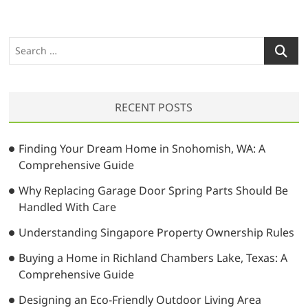
S
e
a
r
RECENT POSTS
c
h
…
Finding Your Dream Home in Snohomish, WA: A
Comprehensive Guide
Why Replacing Garage Door Spring Parts Should Be
Handled With Care
Understanding Singapore Property Ownership Rules
Buying a Home in Richland Chambers Lake, Texas: A
Comprehensive Guide
Designing an Eco-Friendly Outdoor Living Area