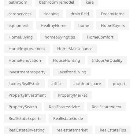
bathroom
bathroom remodel
care
care services
cleaning
drain field
DreamHome
equipment
HealthyHome
home
HomeBuyers
HomeBuying
homebuyingtips
HomeComfort
HomeImprovement
HomeMaintenance
HomeRenovation
HouseHunting
IndoorAirQuality
investmentproperty
LakefrontLiving
LuxuryRealEstate
office
outdoor space
project
PropertyInvestment
PropertyMarket
PropertySearch
RealEstateAdvice
RealEstateAgent
RealEstateExperts
RealEstateGuide
RealEstateInvesting
realestatemarket
RealEstateTips