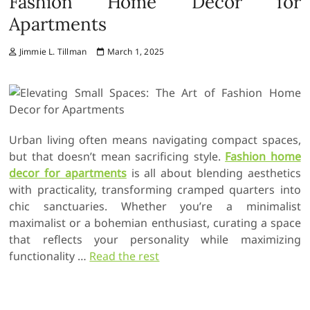
Fashion Home Decor for
Apartments
Jimmie L. Tillman
March 1, 2025
Urban living often means navigating compact spaces,
but that doesn’t mean sacrificing style.
Fashion home
decor for apartments
is all about blending aesthetics
with practicality, transforming cramped quarters into
chic sanctuaries. Whether you’re a minimalist
maximalist or a bohemian enthusiast, curating a space
that reflects your personality while maximizing
functionality …
Read the rest