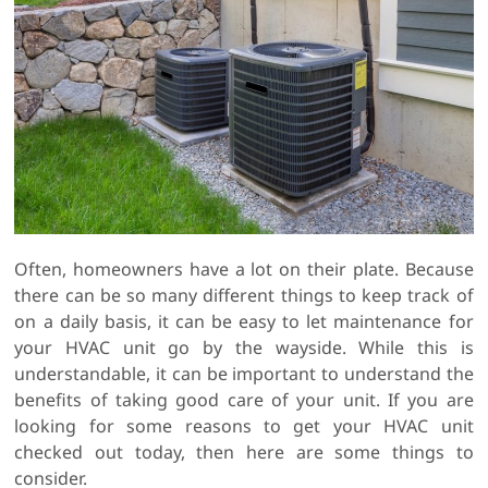
Often, homeowners have a lot on their plate. Because
there can be so many different things to keep track of
on a daily basis, it can be easy to let maintenance for
your HVAC unit go by the wayside. While this is
understandable, it can be important to understand the
benefits of taking good care of your unit. If you are
looking for some reasons to get your HVAC unit
checked out today, then here are some things to
consider.