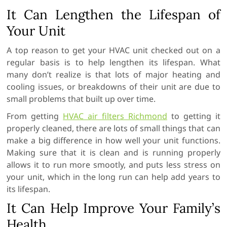
It Can Lengthen the Lifespan of
Your Unit
A top reason to get your HVAC unit checked out on a
regular basis is to help lengthen its lifespan. What
many don’t realize is that lots of major heating and
cooling issues, or breakdowns of their unit are due to
small problems that built up over time.
From getting
HVAC air filters Richmond
to getting it
properly cleaned, there are lots of small things that can
make a big difference in how well your unit functions.
Making sure that it is clean and is running properly
allows it to run more smootly, and puts less stress on
your unit, which in the long run can help add years to
its lifespan.
It Can Help Improve Your Family’s
Health