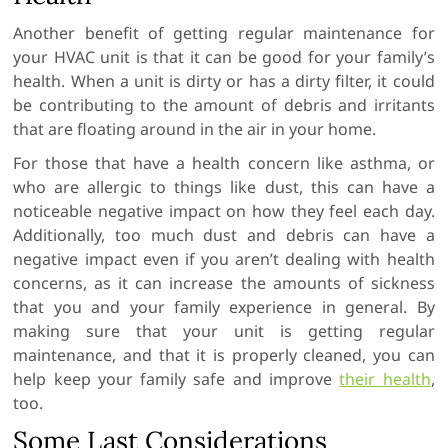
Another benefit of getting regular maintenance for
your HVAC unit is that it can be good for your family’s
health. When a unit is dirty or has a dirty filter, it could
be contributing to the amount of debris and irritants
that are floating around in the air in your home.
For those that have a health concern like asthma, or
who are allergic to things like dust, this can have a
noticeable negative impact on how they feel each day.
Additionally, too much dust and debris can have a
negative impact even if you aren’t dealing with health
concerns, as it can increase the amounts of sickness
that you and your family experience in general. By
making sure that your unit is getting regular
maintenance, and that it is properly cleaned, you can
help keep your family safe and improve
their health
,
too.
Some Last Considerations