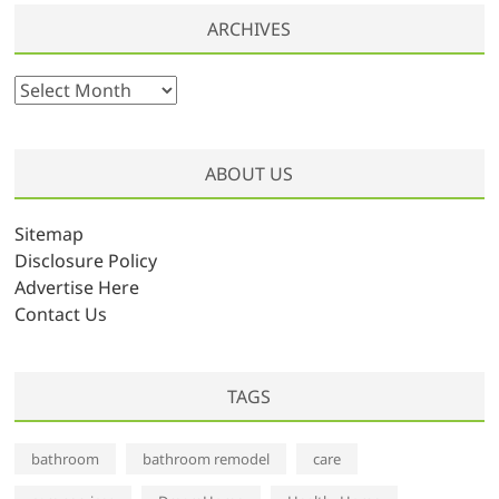
ARCHIVES
A
r
c
h
ABOUT US
i
v
Sitemap
e
Disclosure Policy
s
Advertise Here
Contact Us
TAGS
bathroom
bathroom remodel
care