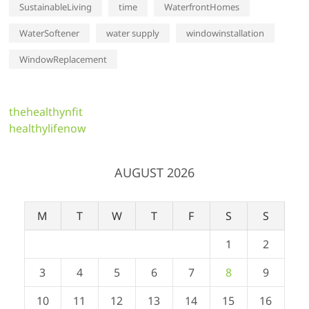
SustainableLiving
time
WaterfrontHomes
WaterSoftener
water supply
windowinstallation
WindowReplacement
thehealthynfit
healthylifenow
AUGUST 2026
M
T
W
T
F
S
S
1
2
3
4
5
6
7
8
9
10
11
12
13
14
15
16