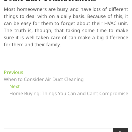
Most homeowners are busy, and have lots of different
things to deal with on a daily basis. Because of this, it
can be easy for them to forget about their HVAC unit.
The truth is, though, that taking some time to make
sure it is well taken care of can make a big difference
for them and their family.
P
Previous
P
When to Consider Air Duct Cleaning
r
o
Next
N
e
s
Home Buying: Things You Can and Can’t Compromise
e
v
t
x
i
t
o
n
p
u
a
o
s
v
s
p
S