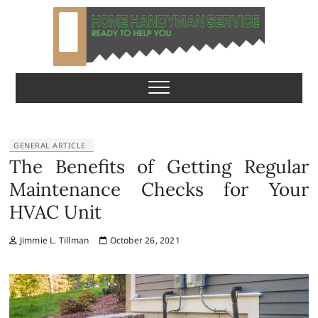
S
k
i
p
Home Handyman
READY TO HELP YOU
t
o
Service
c
o
n
GENERAL ARTICLE
t
The Benefits of Getting Regular
e
Maintenance Checks for Your
n
HVAC Unit
t
Jimmie L. Tillman
October 26, 2021