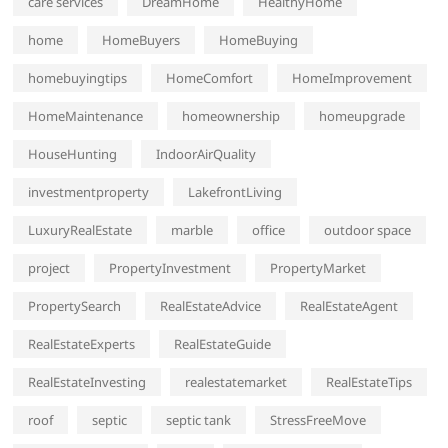
care services
DreamHome
HealthyHome
home
HomeBuyers
HomeBuying
homebuyingtips
HomeComfort
HomeImprovement
HomeMaintenance
homeownership
homeupgrade
HouseHunting
IndoorAirQuality
investmentproperty
LakefrontLiving
LuxuryRealEstate
marble
office
outdoor space
project
PropertyInvestment
PropertyMarket
PropertySearch
RealEstateAdvice
RealEstateAgent
RealEstateExperts
RealEstateGuide
RealEstateInvesting
realestatemarket
RealEstateTips
roof
septic
septic tank
StressFreeMove