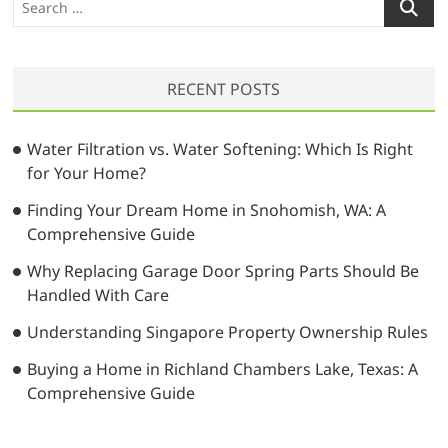
t
o
i
e
:
s
a
g
t
r
a
:
RECENT POSTS
c
t
h
…
i
Water Filtration vs. Water Softening: Which Is Right
for Your Home?
o
Finding Your Dream Home in Snohomish, WA: A
n
Comprehensive Guide
Why Replacing Garage Door Spring Parts Should Be
Handled With Care
Understanding Singapore Property Ownership Rules
Buying a Home in Richland Chambers Lake, Texas: A
Comprehensive Guide