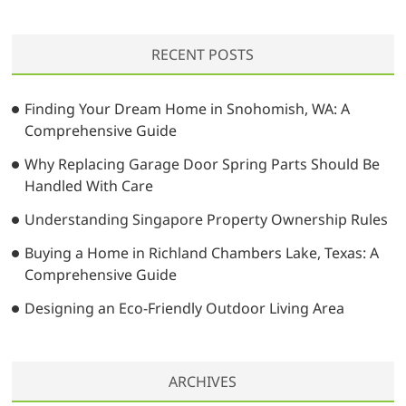
a
r
RECENT POSTS
c
h
…
Finding Your Dream Home in Snohomish, WA: A
Comprehensive Guide
Why Replacing Garage Door Spring Parts Should Be
Handled With Care
Understanding Singapore Property Ownership Rules
Buying a Home in Richland Chambers Lake, Texas: A
Comprehensive Guide
Designing an Eco-Friendly Outdoor Living Area
ARCHIVES