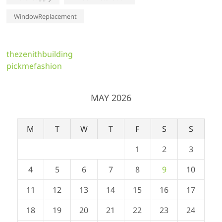
WindowReplacement
thezenithbuilding
pickmefashion
MAY 2026
M
T
W
T
F
S
S
1
2
3
4
5
6
7
8
9
10
11
12
13
14
15
16
17
18
19
20
21
22
23
24