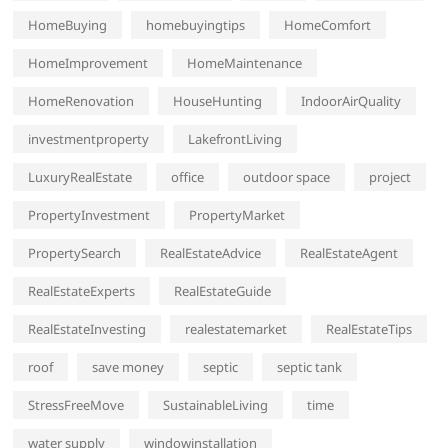
HomeBuying
homebuyingtips
HomeComfort
HomeImprovement
HomeMaintenance
HomeRenovation
HouseHunting
IndoorAirQuality
investmentproperty
LakefrontLiving
LuxuryRealEstate
office
outdoor space
project
PropertyInvestment
PropertyMarket
PropertySearch
RealEstateAdvice
RealEstateAgent
RealEstateExperts
RealEstateGuide
RealEstateInvesting
realestatemarket
RealEstateTips
roof
save money
septic
septic tank
StressFreeMove
SustainableLiving
time
water supply
windowinstallation