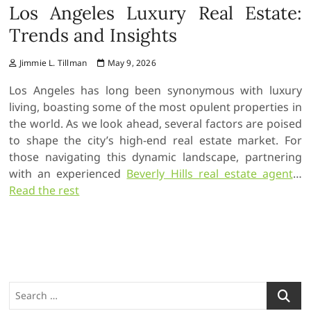
Los Angeles Luxury Real Estate:
Trends and Insights
Jimmie L. Tillman
May 9, 2026
Los Angeles has long been synonymous with luxury
living, boasting some of the most opulent properties in
the world. As we look ahead, several factors are poised
to shape the city’s high-end real estate market. For
those navigating this dynamic landscape, partnering
with an experienced
Beverly Hills real estate agent
…
Read the rest
S
e