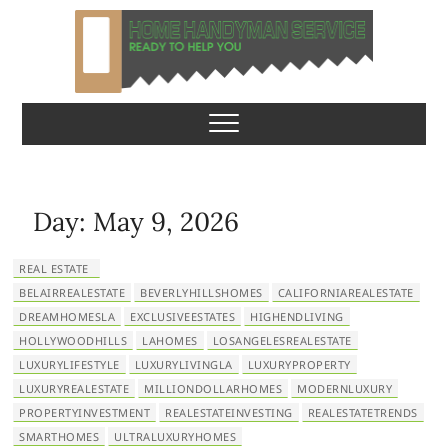
S
k
i
p
Home Handyman
READY TO HELP YOU
t
o
Service
c
o
n
Day:
May 9, 2026
t
e
REAL ESTATE
n
BELAIRREALESTATE
BEVERLYHILLSHOMES
CALIFORNIAREALESTATE
t
DREAMHOMESLA
EXCLUSIVEESTATES
HIGHENDLIVING
HOLLYWOODHILLS
LAHOMES
LOSANGELESREALESTATE
LUXURYLIFESTYLE
LUXURYLIVINGLA
LUXURYPROPERTY
LUXURYREALESTATE
MILLIONDOLLARHOMES
MODERNLUXURY
PROPERTYINVESTMENT
REALESTATEINVESTING
REALESTATETRENDS
SMARTHOMES
ULTRALUXURYHOMES