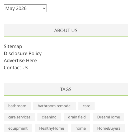
A
r
c
h
ABOUT US
i
v
Sitemap
e
Disclosure Policy
s
Advertise Here
Contact Us
TAGS
bathroom
bathroom remodel
care
care services
cleaning
drain field
DreamHome
equipment
HealthyHome
home
HomeBuyers