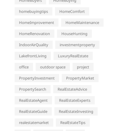
HomeBuyers
HomeBuying
homebuyingtips
HomeComfort
HomeImprovement
HomeMaintenance
HomeRenovation
HouseHunting
IndoorAirQuality
investmentproperty
LakefrontLiving
LuxuryRealEstate
office
outdoor space
project
PropertyInvestment
PropertyMarket
PropertySearch
RealEstateAdvice
RealEstateAgent
RealEstateExperts
RealEstateGuide
RealEstateInvesting
realestatemarket
RealEstateTips