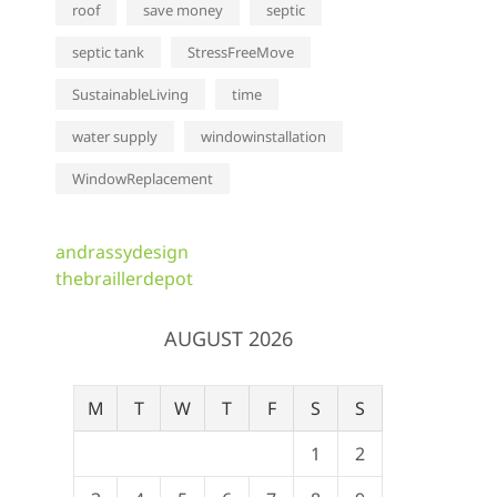
roof
save money
septic
septic tank
StressFreeMove
SustainableLiving
time
water supply
windowinstallation
WindowReplacement
andrassydesign
thebraillerdepot
AUGUST 2026
M
T
W
T
F
S
S
1
2