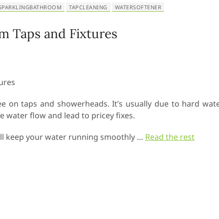
SPARKLINGBATHROOM
TAPCLEANING
WATERSOFTENER
m Taps and Fixtures
see on taps and showerheads. It’s usually due to hard wat
 water flow and lead to pricey fixes.
t will keep your water running smoothly
…
Read the rest