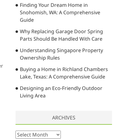
Finding Your Dream Home in
…
Snohomish, WA: A Comprehensive
Guide
Why Replacing Garage Door Spring
Parts Should Be Handled With Care
Understanding Singapore Property
Ownership Rules
er
Buying a Home in Richland Chambers
Lake, Texas: A Comprehensive Guide
Designing an Eco-Friendly Outdoor
Living Area
ARCHIVES
A