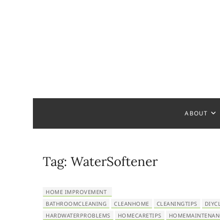
S
k
i
p
t
o
c
Home Ha
READY TO HELP YOU
o
n
t
ABOUT
e
n
t
Tag:
WaterSoftener
HOME IMPROVEMENT
BATHROOMCLEANING
CLEANHOME
CLEANINGTIPS
DIYC
HARDWATERPROBLEMS
HOMECARETIPS
HOMEMAINTENAN