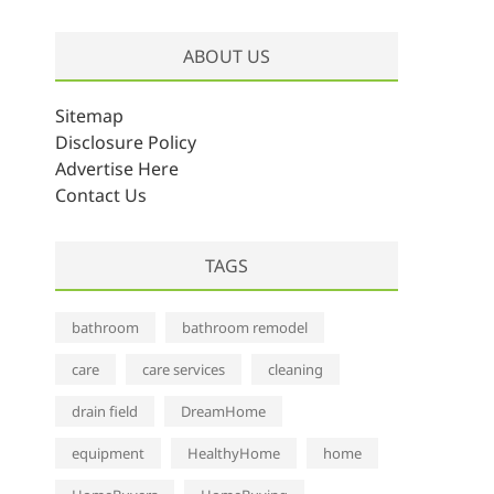
r
c
ABOUT US
h
i
v
Sitemap
e
Disclosure Policy
s
Advertise Here
Contact Us
TAGS
bathroom
bathroom remodel
care
care services
cleaning
drain field
DreamHome
equipment
HealthyHome
home