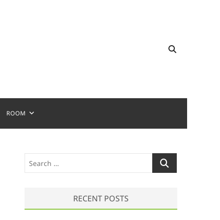
ROOM
S
e
a
r
RECENT POSTS
c
h