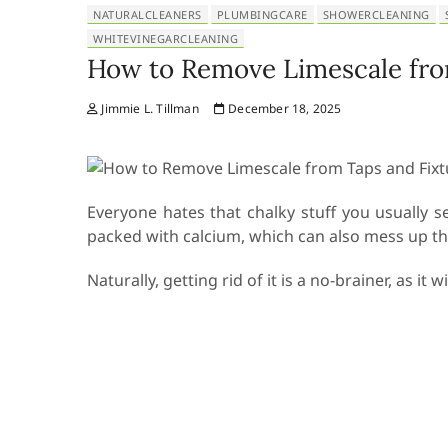
NATURALCLEANERS
PLUMBINGCARE
SHOWERCLEANING
WHITEVINEGARCLEANING
How to Remove Limescale fro
Jimmie L. Tillman
December 18, 2025
Everyone hates that chalky stuff you usually 
packed with calcium, which can also mess up the
Naturally, getting rid of it is a no-brainer, as i