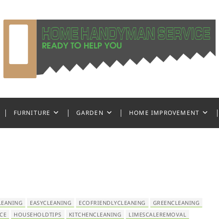
ndyman Service
FURNITURE
GARDEN
HOME IMPROVEMENT
LEANING
EASYCLEANING
ECOFRIENDLYCLEANING
GREENCLEANING
CE
HOUSEHOLDTIPS
KITCHENCLEANING
LIMESCALEREMOVAL