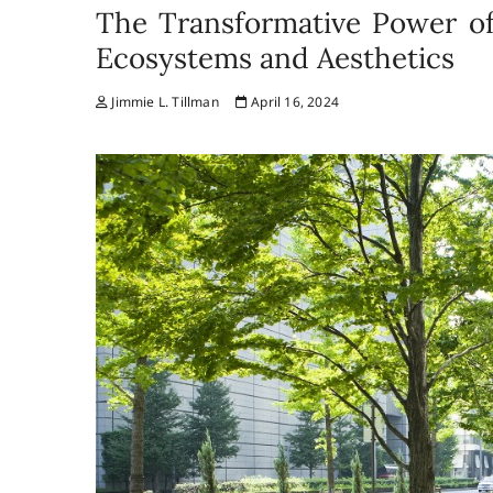
The Transformative Power of
Ecosystems and Aesthetics
Jimmie L. Tillman
April 16, 2024