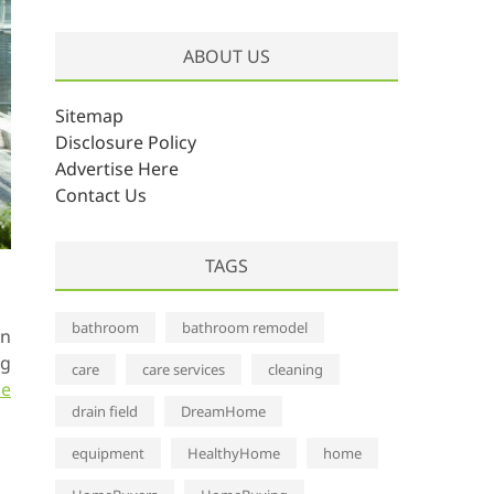
r
c
ABOUT US
h
i
v
Sitemap
e
Disclosure Policy
s
Advertise Here
Contact Us
TAGS
bathroom
bathroom remodel
gn
ng
care
care services
cleaning
pe
drain field
DreamHome
equipment
HealthyHome
home