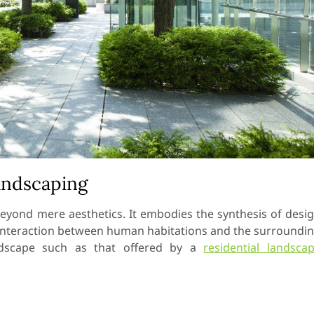
andscaping
eyond mere aesthetics. It embodies the synthesis of desi
s interaction between human habitations and the surroundi
andscape such as that offered by a
residential landsca