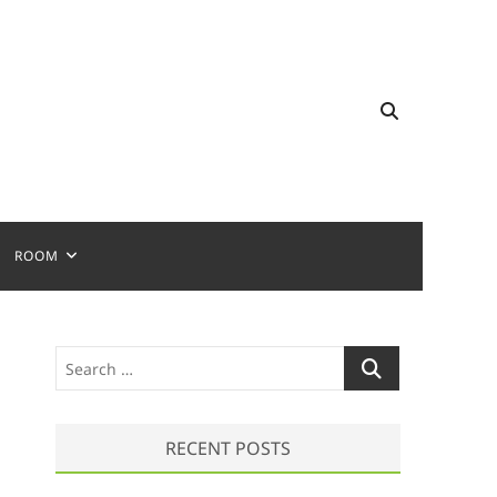
ROOM
S
e
a
r
RECENT POSTS
c
h