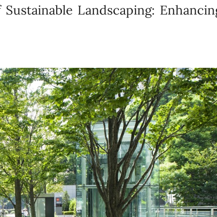
 Sustainable Landscaping: Enhancin