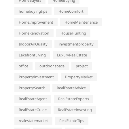
HomeBuyers
HomeBuying
homebuyingtips
HomeComfort
HomeImprovement
HomeMaintenance
HomeRenovation
HouseHunting
IndoorAirQuality
investmentproperty
LakefrontLiving
LuxuryRealEstate
office
outdoor space
project
PropertyInvestment
PropertyMarket
PropertySearch
RealEstateAdvice
RealEstateAgent
RealEstateExperts
RealEstateGuide
RealEstateInvesting
realestatemarket
RealEstateTips