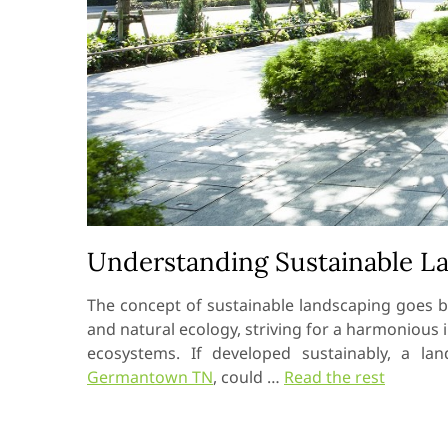
Understanding Sustainable L
The concept of sustainable landscaping goes b
and natural ecology, striving for a harmoniou
ecosystems. If developed sustainably, a l
Germantown TN
, could …
Read the rest