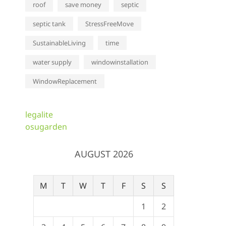
roof
save money
septic
septic tank
StressFreeMove
SustainableLiving
time
water supply
windowinstallation
WindowReplacement
legalite
osugarden
AUGUST 2026
M
T
W
T
F
S
S
1
2