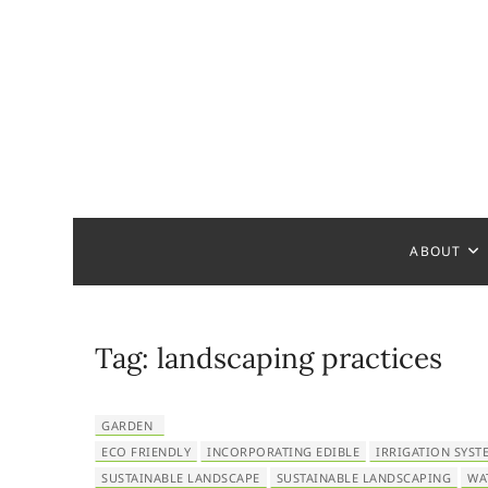
S
k
i
p
t
o
c
Home Ha
READY TO HELP YOU
o
n
t
ABOUT
e
n
t
Tag:
landscaping practices
GARDEN
ECO FRIENDLY
INCORPORATING EDIBLE
IRRIGATION SYST
SUSTAINABLE LANDSCAPE
SUSTAINABLE LANDSCAPING
WA