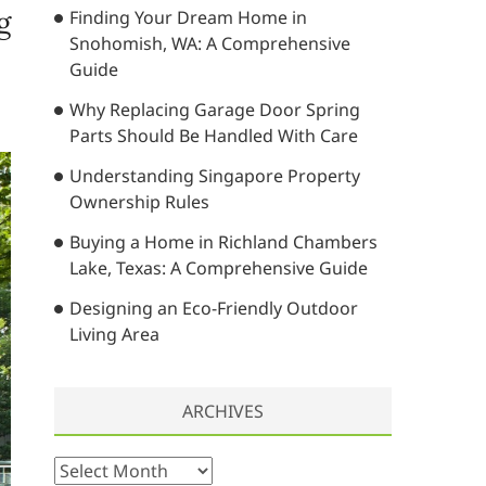
g
Finding Your Dream Home in
…
Snohomish, WA: A Comprehensive
Guide
Why Replacing Garage Door Spring
Parts Should Be Handled With Care
Understanding Singapore Property
Ownership Rules
Buying a Home in Richland Chambers
Lake, Texas: A Comprehensive Guide
Designing an Eco-Friendly Outdoor
Living Area
ARCHIVES
A