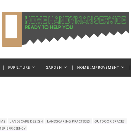
ndyman Service
FURNITURE
GARDEN
HOME IMPROVEMENT
EMS
LANDSCAPE DESIGN
LANDSCAPING PRACTICES
OUTDOOR SPACES
TER EFFICIENCY