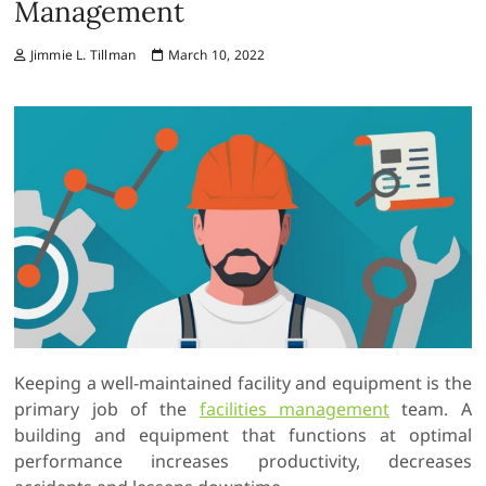
Management
Jimmie L. Tillman
March 10, 2022
Keeping a well-maintained facility and equipment is the
primary job of the
facilities management
team. A
building and equipment that functions at optimal
performance increases productivity, decreases