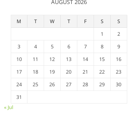
AUGUST 2026
M
T
W
T
F
S
S
1
2
3
4
5
6
7
8
9
10
11
12
13
14
15
16
17
18
19
20
21
22
23
24
25
26
27
28
29
30
31
« Jul