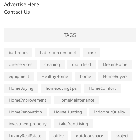
s
Advertise Here
Contact Us
TAGS
bathroom
bathroom remodel
care
care services
cleaning
drain field
DreamHome
equipment
HealthyHome
home
HomeBuyers
HomeBuying
homebuyingtips
HomeComfort
HomeImprovement
HomeMaintenance
HomeRenovation
HouseHunting
IndoorAirQuality
investmentproperty
LakefrontLiving
LuxuryRealEstate
office
outdoor space
project