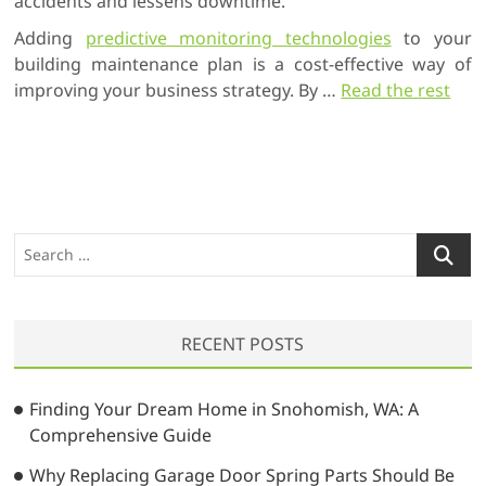
accidents and lessens downtime.
Adding
predictive monitoring technologies
to your
building maintenance plan is a cost-effective way of
improving your business strategy. By …
Read the rest
S
e
a
r
RECENT POSTS
c
h
…
Finding Your Dream Home in Snohomish, WA: A
Comprehensive Guide
Why Replacing Garage Door Spring Parts Should Be