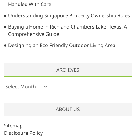
Handled With Care
Understanding Singapore Property Ownership Rules
Buying a Home in Richland Chambers Lake, Texas: A
Comprehensive Guide
Designing an Eco-Friendly Outdoor Living Area
ARCHIVES
A
r
c
h
ABOUT US
i
v
Sitemap
e
Disclosure Policy