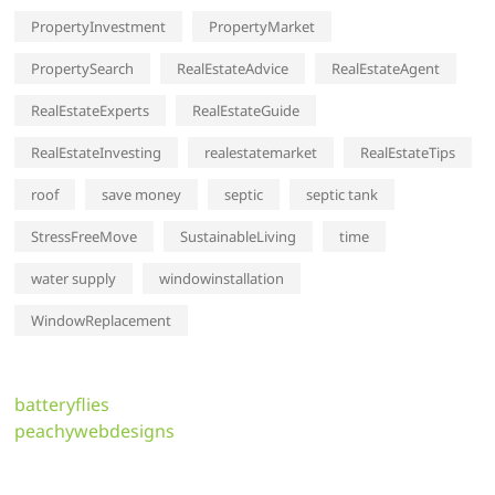
PropertyInvestment
PropertyMarket
PropertySearch
RealEstateAdvice
RealEstateAgent
RealEstateExperts
RealEstateGuide
RealEstateInvesting
realestatemarket
RealEstateTips
roof
save money
septic
septic tank
StressFreeMove
SustainableLiving
time
water supply
windowinstallation
WindowReplacement
batteryflies
peachywebdesigns