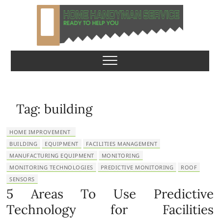
S
k
i
p
Home Handyman
READY TO HELP YOU
t
o
Service
c
o
n
Tag:
building
t
e
HOME IMPROVEMENT
n
BUILDING
EQUIPMENT
FACILITIES MANAGEMENT
t
MANUFACTURING EQUIPMENT
MONITORING
MONITORING TECHNOLOGIES
PREDICTIVE MONITORING
ROOF
SENSORS
5 Areas To Use Predictive
Technology for Facilities