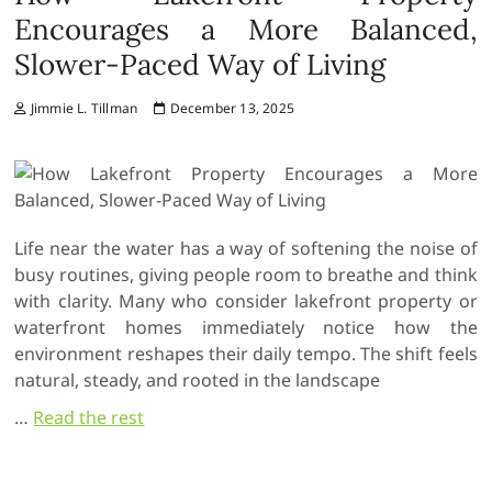
Encourages a More Balanced,
Slower-Paced Way of Living
Jimmie L. Tillman
December 13, 2025
Life near the water has a way of softening the noise of
busy routines, giving people room to breathe and think
with clarity. Many who consider lakefront property or
waterfront homes immediately notice how the
environment reshapes their daily tempo. The shift feels
natural, steady, and rooted in the landscape
…
Read the rest