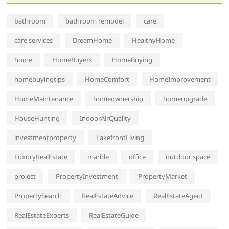
bathroom
bathroom remodel
care
care services
DreamHome
HealthyHome
home
HomeBuyers
HomeBuying
homebuyingtips
HomeComfort
HomeImprovement
HomeMaintenance
homeownership
homeupgrade
HouseHunting
IndoorAirQuality
investmentproperty
LakefrontLiving
LuxuryRealEstate
marble
office
outdoor space
project
PropertyInvestment
PropertyMarket
PropertySearch
RealEstateAdvice
RealEstateAgent
RealEstateExperts
RealEstateGuide