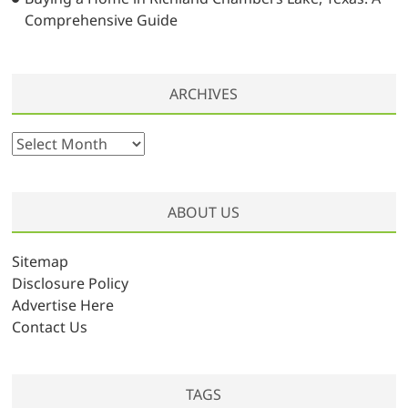
Comprehensive Guide
ARCHIVES
A
r
c
h
ABOUT US
i
v
Sitemap
e
Disclosure Policy
s
Advertise Here
Contact Us
TAGS