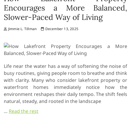
Encourages a More Balanced,
Slower-Paced Way of Living
Jimmie L. Tillman
December 13, 2025
Life near the water has a way of softening the noise of
busy routines, giving people room to breathe and think
with clarity. Many who consider lakefront property or
waterfront homes immediately notice how the
environment reshapes their daily tempo. The shift feels
natural, steady, and rooted in the landscape
…
Read the rest