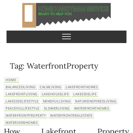
S
k
i
p
Home Handyman
READY TO HELP YOU
t
o
Service
c
o
n
Tag:
WaterfrontProperty
t
e
HOME
n
BALANCEDLIVING
CALMLIVING
LAKEFRONTHOMES
t
LAKEFRONTLIVING
LAKEHOUSELIFE
LAKESIDELIFE
LAKESIDELIFESTYLE
MINDFULLIVING
NATUREINSPIREDLIVING
PEACEFULLIFESTYLE
SLOWERLIVING
WATERFRONTHOMES
WATERFRONTPROPERTY
WATERFRONTREALESTATE
WATERVIEWHOMES
How Lakefront Property