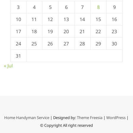
3
4
5
6
7
8
9
10
11
12
13
14
15
16
17
18
19
20
21
22
23
24
25
26
27
28
29
30
31
« Jul
Home Handyman Service
| Designed by:
Theme Freesia
|
WordPress
|
© Copyright All right reserved