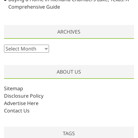
Comprehensive Guide
ARCHIVES
A
r
c
h
ABOUT US
i
v
Sitemap
e
Disclosure Policy
s
Advertise Here
Contact Us
TAGS