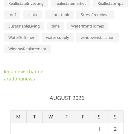
RealEstateInvesting
realestatemarket
RealEstateTips
roof
septic
septic tank
StressFreeMove
SustainableLiving
time
WaterfrontHomes
WaterSoftener
water supply
windowinstallation
WindowReplacement
legalnewschannel
aradonanews
AUGUST 2026
M
T
W
T
F
S
S
1
2