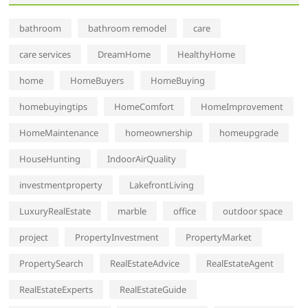
bathroom
bathroom remodel
care
care services
DreamHome
HealthyHome
home
HomeBuyers
HomeBuying
homebuyingtips
HomeComfort
HomeImprovement
HomeMaintenance
homeownership
homeupgrade
HouseHunting
IndoorAirQuality
investmentproperty
LakefrontLiving
LuxuryRealEstate
marble
office
outdoor space
project
PropertyInvestment
PropertyMarket
PropertySearch
RealEstateAdvice
RealEstateAgent
RealEstateExperts
RealEstateGuide