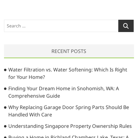
S
e
a
r
RECENT POSTS
c
h
…
Water Filtration vs. Water Softening: Which Is Right
for Your Home?
Finding Your Dream Home in Snohomish, WA: A
Comprehensive Guide
Why Replacing Garage Door Spring Parts Should Be
Handled With Care
Understanding Singapore Property Ownership Rules
Buying a Home in Richland Chambers Lake, Texas: A